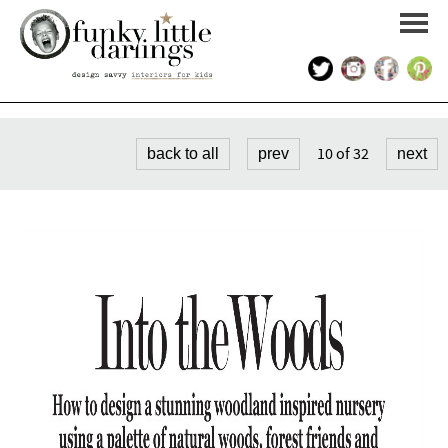
HOME
10 of 32
back to all
prev
next
PORTFOLIO
KIDS INTERIOR DESIGN
SHOP
ABOUT US
CONTACT US