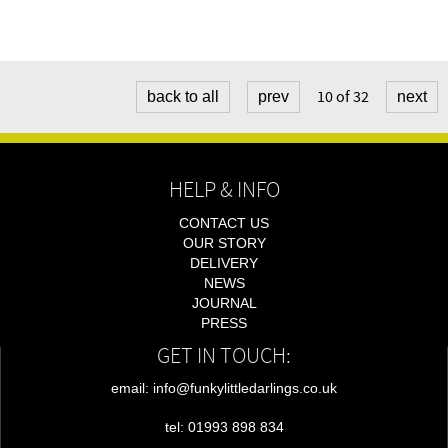
10 of 32
back to all
prev
next
HELP & INFO
CONTACT US
OUR STORY
DELIVERY
NEWS
JOURNAL
PRESS
GET IN TOUCH:
email: info@funkylittledarlings.co.uk
tel: 01993 898 834