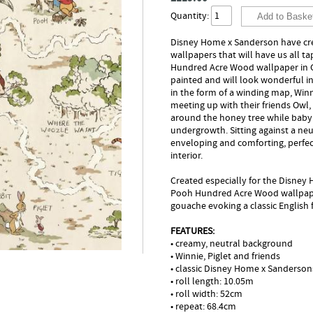
Quantity:
Disney Home x Sanderson have crea
wallpapers that will have us all t
Hundred Acre Wood wallpaper in 
painted and will look wonderful in
in the form of a winding map, Wi
meeting up with their friends Owl,
around the honey tree while baby
undergrowth. Sitting against a ne
enveloping and comforting, perfect
interior.
Created especially for the Disney
Pooh Hundred Acre Wood wallpaper 
gouache evoking a classic English f
FEATURES:
• creamy, neutral background
• Winnie, Piglet and friends
• classic Disney Home x Sanderson
• roll length: 10.05m
• roll width: 52cm
• repeat: 68.4cm