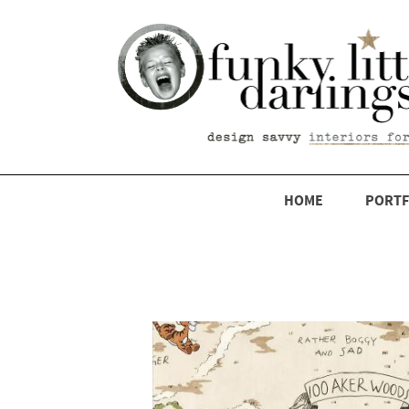
HOME
PORTF