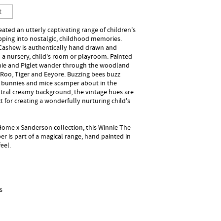
ted an utterly captivating range of children's
apping into nostalgic, childhood memories.
Cashew is authentically hand drawn and
 a nursery, child's room or playroom. Painted
nnie and Piglet wander through the woodland
 Roo, Tiger and Eeyore. Buzzing bees buzz
 bunnies and mice scamper about in the
utral creamy background, the vintage hues are
 for creating a wonderfully nurturing child's
 Home x Sanderson collection, this Winnie The
is part of a magical range, hand painted in
eel.
s