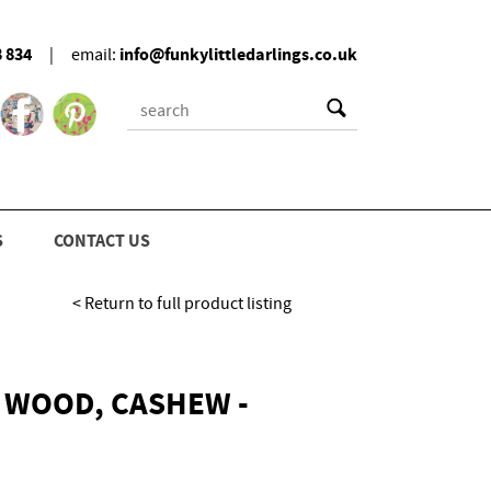
8 834
info@funkylittledarlings.co.uk
|
email:
S
CONTACT US
< Return to full product listing
 WOOD, CASHEW -