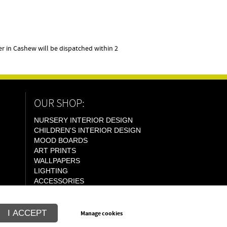
 in Cashew will be dispatched within 2
OUR SHOP:
NURSERY INTERIOR DESIGN
CHILDREN'S INTERIOR DESIGN
MOOD BOARDS
ART PRINTS
WALLPAPERS
LIGHTING
ACCESSORIES
I ACCEPT
Manage cookies