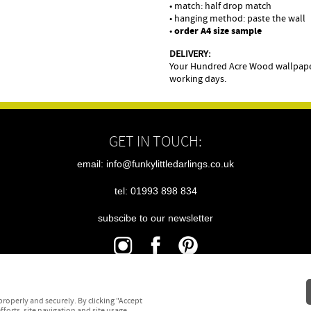
• match: half drop match
• hanging method: paste the wall
•
order A4 size sample
DELIVERY:
Your Hundred Acre Wood wallpaper
working days.
GET IN TOUCH:
email: info@funkylittledarlings.co.uk
tel: 01993 898 834
subscibe to our newsletter
|
|
|
sitemap
terms
cookies
privacy
roperly and securely. By clicking "Accept
fforts, site navigation and site usage