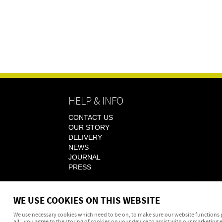
HELP & INFO
CONTACT US
OUR STORY
DELIVERY
NEWS
JOURNAL
PRESS
WE USE COOKIES ON THIS WEBSITE
We use necessary cookies which need to be on, to make sure our website functions p
all", you agree to the storing of cookies on your device to assist with our marketing e