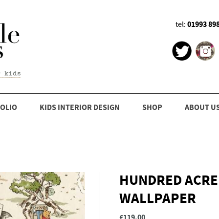
01993 89
tel:
OLIO
KIDS INTERIOR DESIGN
SHOP
ABOUT U
HUNDRED ACRE
WALLPAPER
£119.00