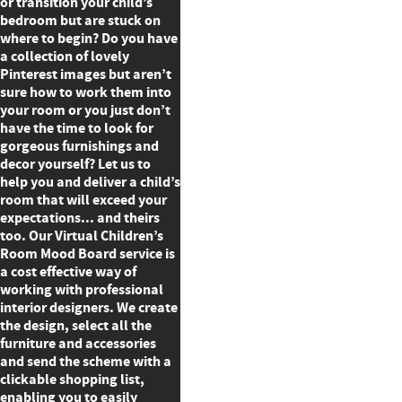
or transition your child’s
bedroom but are stuck on
where to begin? Do you have
a collection of lovely
Pinterest images but aren’t
sure how to work them into
your room or you just don’t
have the time to look for
gorgeous furnishings and
decor yourself? Let us to
help you and deliver a child’s
room that will exceed your
expectations... and theirs
too. Our Virtual Children’s
Room Mood Board service is
a cost effective way of
working with professional
interior designers. We create
the design, select all the
furniture and accessories
and send the scheme with a
clickable shopping list,
enabling you to easily