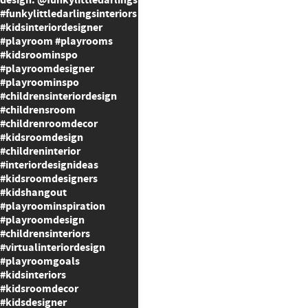
design: @funkylittledarlings
#funkylittledarlingsinteriors
#kidsinteriordesigner
#playroom #playrooms
#kidsroominspo
#playroomdesigner
#playroominspo
#childrensinteriordesign
#childrensroom
#childrenroomdecor
#kidsroomdesign
#childreninterior
#interiordesignideas
#kidsroomdesigners
#kidshangout
#playroominspiration
#playroomdesign
#childrensinteriors
#virtualinteriordesign
#playroomgoals
#kidsinteriors
#kidsroomdecor
#kidsdesigner