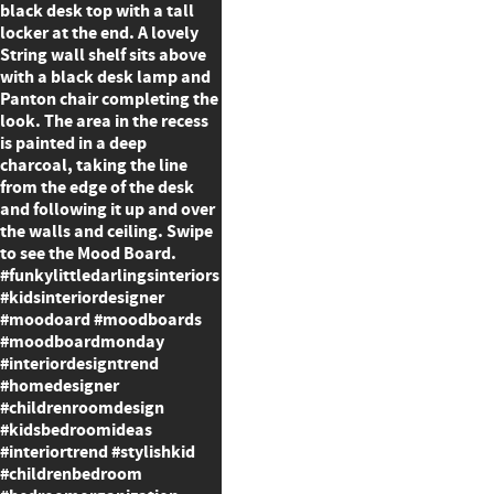
black desk top with a tall
locker at the end. A lovely
String wall shelf sits above
with a black desk lamp and
Panton chair completing the
look. The area in the recess
is painted in a deep
charcoal, taking the line
from the edge of the desk
and following it up and over
the walls and ceiling. Swipe
to see the Mood Board.
#funkylittledarlingsinteriors
#kidsinteriordesigner
#moodoard #moodboards
#moodboardmonday
#interiordesigntrend
#homedesigner
#childrenroomdesign
#kidsbedroomideas
#interiortrend #stylishkid
#childrenbedroom