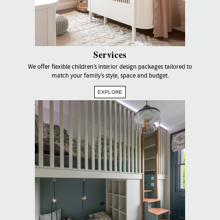
Services
We offer flexible children’s interior design packages tailored to
match your family’s style, space and budget.
EXPLORE