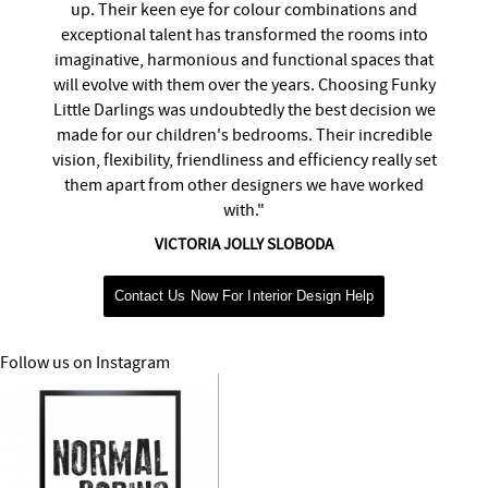
up. Their keen eye for colour combinations and
exceptional talent has transformed the rooms into
imaginative, harmonious and functional spaces that
will evolve with them over the years. Choosing Funky
Little Darlings was undoubtedly the best decision we
made for our children's bedrooms. Their incredible
vision, flexibility, friendliness and efficiency really set
them apart from other designers we have worked
with."
VICTORIA JOLLY SLOBODA
Contact Us Now For Interior Design Help
Follow us on Instagram