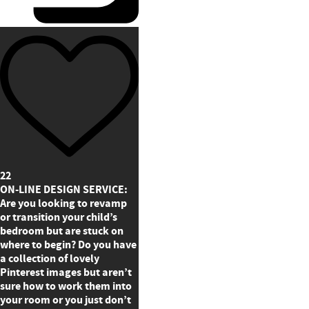
22
ON-LINE DESIGN SERVICE:
Are you looking to revamp
or transition your child’s
bedroom but are stuck on
where to begin? Do you have
a collection of lovely
Pinterest images but aren’t
sure how to work them into
your room or you just don’t