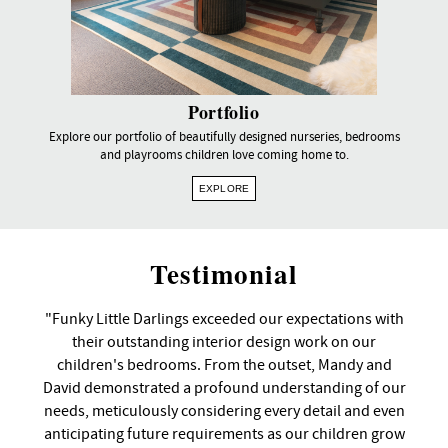
Portfolio
Explore our portfolio of beautifully designed nurseries, bedrooms
and playrooms children love coming home to.
EXPLORE
Testimonial
"Funky Little Darlings exceeded our expectations with
their outstanding interior design work on our
children's bedrooms. From the outset, Mandy and
David demonstrated a profound understanding of our
needs, meticulously considering every detail and even
anticipating future requirements as our children grow