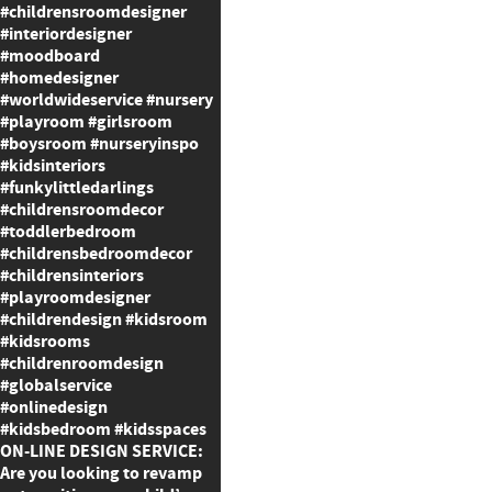
#childrensroomdesigner
#interiordesigner
#moodboard
#homedesigner
#worldwideservice #nursery
#playroom #girlsroom
#boysroom #nurseryinspo
#kidsinteriors
#funkylittledarlings
#childrensroomdecor
#toddlerbedroom
#childrensbedroomdecor
#childrensinteriors
#playroomdesigner
#childrendesign #kidsroom
#kidsrooms
#childrenroomdesign
#globalservice
#onlinedesign
#kidsbedroom #kidsspaces
ON-LINE DESIGN SERVICE:
Are you looking to revamp