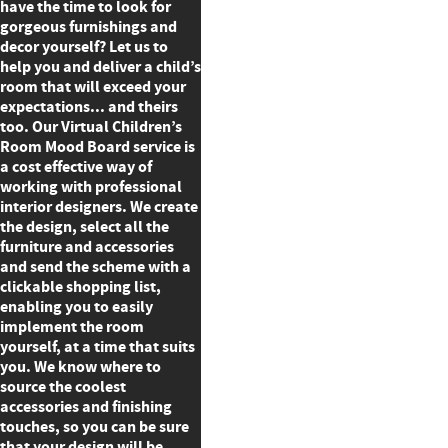
have the time to look for
gorgeous furnishings and
decor yourself? Let us to
help you and deliver a child’s
room that will exceed your
expectations... and theirs
too. Our Virtual Children’s
Room Mood Board service is
a cost effective way of
working with professional
interior designers. We create
the design, select all the
furniture and accessories
and send the scheme with a
clickable shopping list,
enabling you to easily
implement the room
yourself, at a time that suits
you. We know where to
source the coolest
accessories and finishing
touches, so you can be sure
that your design will be