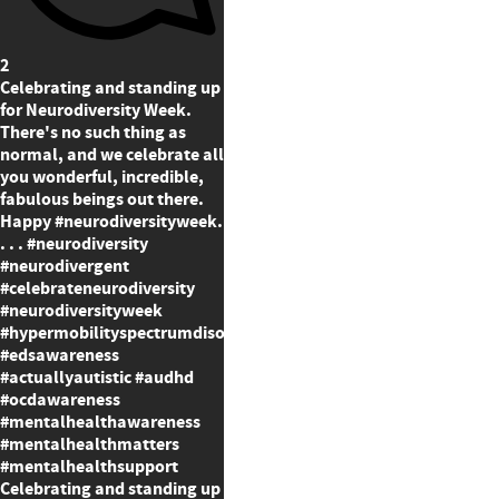
2
Celebrating and standing up
for Neurodiversity Week.
There's no such thing as
normal, and we celebrate all
you wonderful, incredible,
fabulous beings out there.
Happy #neurodiversityweek.
. . . #neurodiversity
#neurodivergent
#celebrateneurodiversity
#neurodiversityweek
#hypermobilityspectrumdisorder
#edsawareness
#actuallyautistic #audhd
#ocdawareness
#mentalhealthawareness
#mentalhealthmatters
#mentalhealthsupport
Celebrating and standing up