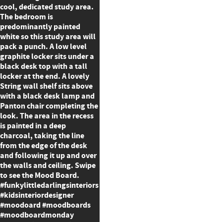
cool, dedicated study area.
The bedroom is
predominantly painted
white so this study area will
pack a punch. A low level
graphite locker sits under a
black desk top with a tall
locker at the end. A lovely
String wall shelf sits above
with a black desk lamp and
Panton chair completing the
look. The area in the recess
is painted in a deep
charcoal, taking the line
from the edge of the desk
and following it up and over
the walls and ceiling. Swipe
to see the Mood Board.
#funkylittledarlingsinteriors
#kidsinteriordesigner
#moodoard #moodboards
#moodboardmonday