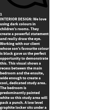
1
INTERIOR DESIGN: We love
using dark colours in
children’s rooms. They
create a powerful statement
and really draw the eye.
Working with our client
whose son’s favourite colour
is black gave us the perfect
opportunity to demonstrate
this. This visual shows a
recess between the main
bedroom and the ensuite,
wide enough to create a
cool, dedicated study area.
The bedroom is
predominantly painted
white so this study area will
pack a punch. A low level
graphite locker sits under a