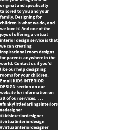
original and specifically
tailored to you and your
family. Designing for
children is what we do, and
we love it! And one of the
joys of offering a virtual
interior design service is that
we can creating
inspirational room designs
for parents anywhere in the
world. Contact us if you’d
like our help designing
rooms for your children.
Email KIDS INTERIOR
DESIGN section on our
website for information on
all of our services. . . .
#funkylittledarlingsinteriors
#edesigner
#kidsinteriordesigner
#virtualinteriordesign
#virtualinteriordesigner