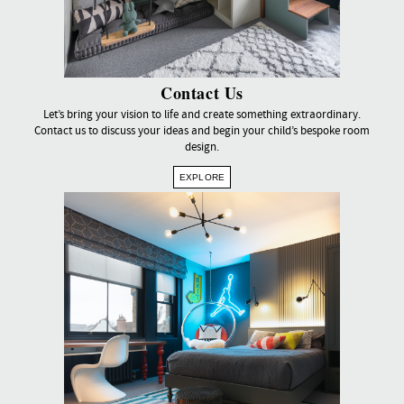
Contact Us
Let’s bring your vision to life and create something extraordinary.
Contact us to discuss your ideas and begin your child’s bespoke room
design.
EXPLORE