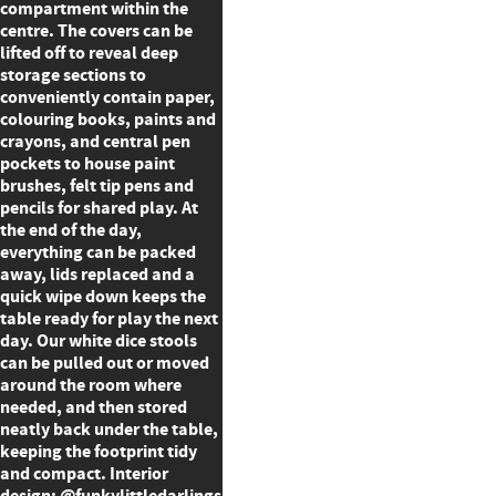
compartment within the
centre. The covers can be
lifted off to reveal deep
storage sections to
conveniently contain paper,
colouring books, paints and
crayons, and central pen
pockets to house paint
brushes, felt tip pens and
pencils for shared play. At
the end of the day,
everything can be packed
away, lids replaced and a
quick wipe down keeps the
table ready for play the next
day. Our white dice stools
can be pulled out or moved
around the room where
needed, and then stored
neatly back under the table,
keeping the footprint tidy
and compact. Interior