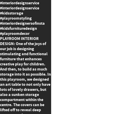
#interiordesignservice
#interiordesignservice
#kidsstorage
#playroomstyling
#interiordesignersofinsta
#kidsfurnituredesign
#playroomdecor
PLAYROOM INTERIOR
DESIGN: One of the joys of
our job is designing
stimulating and functional
furniture that enhances
creative play for children.
And then, to build as much
storage into it as possible. In
this playroom, we designed
an art table to not only have
lots of lovely drawers, but
also a sunken storage
compartment within the
centre. The covers can be
lifted off to reveal deep