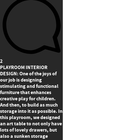
2
PLAYROOM INTERIOR
DESIGN: One of the joys of
our job is designing
stimulating and functional
furniture that enhances
creative play for children.
And then, to build as much
storage into it as possible. In
this playroom, we designed
an art table to not only have
lots of lovely drawers, but
also a sunken storage