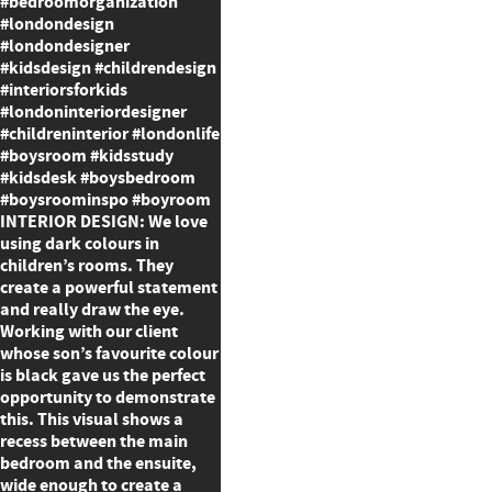
#bedroomorganization
#londondesign
#londondesigner
#kidsdesign #childrendesign
#interiorsforkids
#londoninteriordesigner
#childreninterior #londonlife
#boysroom #kidsstudy
#kidsdesk #boysbedroom
#boysroominspo #boyroom
INTERIOR DESIGN: We love
using dark colours in
children’s rooms. They
create a powerful statement
and really draw the eye.
Working with our client
whose son’s favourite colour
is black gave us the perfect
opportunity to demonstrate
this. This visual shows a
recess between the main
bedroom and the ensuite,
wide enough to create a