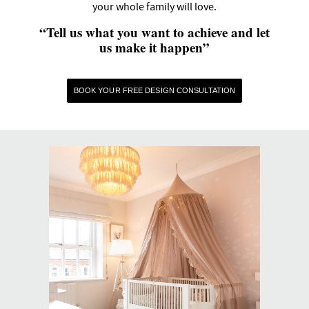
your whole family will love.
“Tell us what you want to achieve and let
us make it happen”
BOOK YOUR FREE DESIGN CONSULTATION