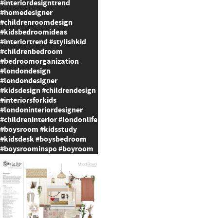
#interiordesigntrend
#homedesigner
#childrenroomdesign
#kidsbedroomideas
#interiortrend #stylishkid
#childrenbedroom
#bedroomorganization
#londondesign
#londondesigner
#kidsdesign #childrendesign
#interiorsforkids
#londoninteriordesigner
#childreninterior #londonlife
#boysroom #kidsstudy
#kidsdesk #boysbedroom
#boysroominspo #boyroom