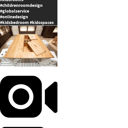
#childrenroomdesign
#globalservice
#onlinedesign
#kidsbedroom #kidsspaces