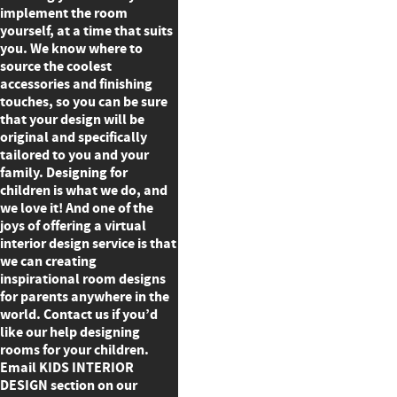
implement the room
yourself, at a time that suits
you. We know where to
source the coolest
accessories and finishing
touches, so you can be sure
that your design will be
original and specifically
tailored to you and your
family. Designing for
children is what we do, and
we love it! And one of the
joys of offering a virtual
interior design service is that
we can creating
inspirational room designs
for parents anywhere in the
world. Contact us if you’d
like our help designing
rooms for your children.
Email KIDS INTERIOR
DESIGN section on our