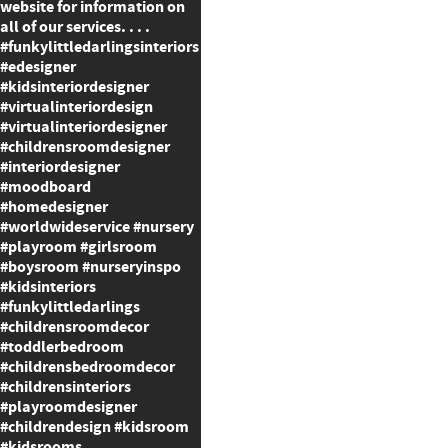
website for information on
all of our services. . . .
#funkylittledarlingsinteriors
#edesigner
#kidsinteriordesigner
#virtualinteriordesign
#virtualinteriordesigner
#childrensroomdesigner
#interiordesigner
#moodboard
#homedesigner
#worldwideservice #nursery
#playroom #girlsroom
#boysroom #nurseryinspo
#kidsinteriors
#funkylittledarlings
#childrensroomdecor
#toddlerbedroom
#childrensbedroomdecor
#childrensinteriors
#playroomdesigner
#childrendesign #kidsroom
#kidsrooms