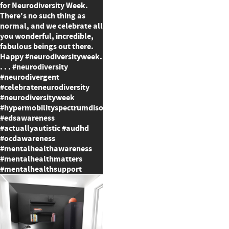
for Neurodiversity Week.
There's no such thing as
normal, and we celebrate all
you wonderful, incredible,
fabulous beings out there.
Happy #neurodiversityweek.
. . . #neurodiversity
#neurodivergent
#celebrateneurodiversity
#neurodiversityweek
#hypermobilityspectrumdisorder
#edsawareness
#actuallyautistic #audhd
#ocdawareness
#mentalhealthawareness
#mentalhealthmatters
#mentalhealthsupport