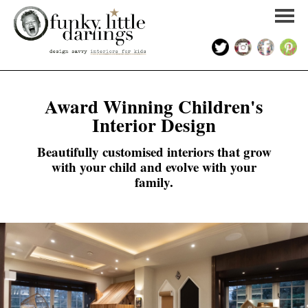
HOME
Award Winning Children's
Interior Design
PORTFOLIO
Beautifully customised interiors that grow
KIDS INTERIOR DESIGN
with your child and evolve with your
family.
SHOP
ABOUT US
CONTACT US