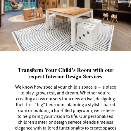
Transform Your Child’s Room with our
expert Interior Design Services
We know how special your child’s space is — a place
to play, grow, rest, and dream. Whether you're
creating a cosy nursery for a new arrival, designing
their first “big” bedroom, planning a stylish shared
room or building a fun-filled playroom, we’re here
to help bring your vision to life. Our personalised
children’s interior design service blends timeless
elegance with tailored functionality to create spaces