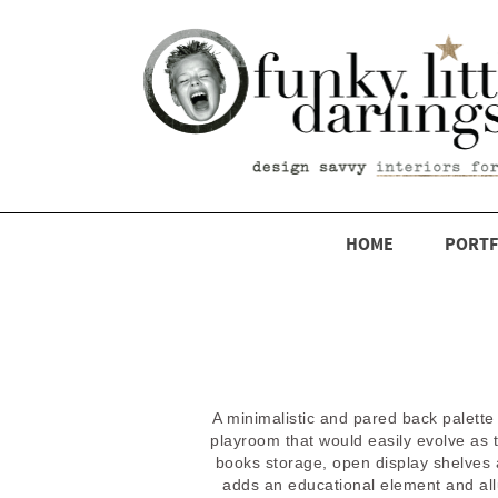
HOME
PORTF
A minimalistic and pared back palette
playroom that would easily evolve as 
books storage, open display shelves 
adds an educational element and allud