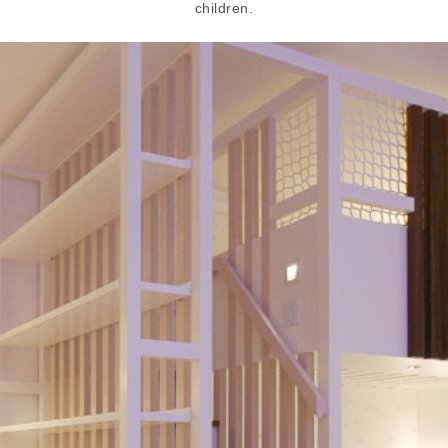
children.