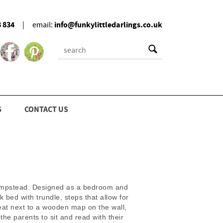
8 834
info@funkylittledarlings.co.uk
|
email:
S
CONTACT US
m
n Hampstead. Designed as a bedroom and
bed with trundle, steps that allow for
eat next to a wooden map on the wall,
the parents to sit and read with their