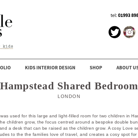
01993 89
tel:
OLIO
KIDS INTERIOR DESIGN
SHOP
ABOUT U
Hampstead Shared Bedroo
LONDON
 was used for this large and light-filled room for two children i
the children grow, the focus centred around a bespoke double bunk 
and a desk that can be raised as the children grow. A cosy Love s
es to the the families love of travel, and creates a cosy spot for 