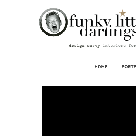
HOME
PORTF