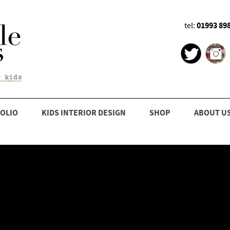
01993 89
tel:
OLIO
KIDS INTERIOR DESIGN
SHOP
ABOUT U