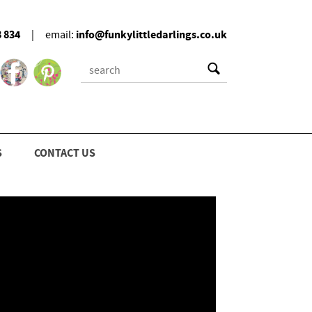
8 834
info@funkylittledarlings.co.uk
|
email:
S
CONTACT US