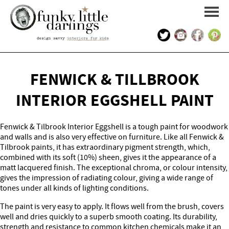
HOME
FENWICK & TILLBROOK
PORTFOLIO
INTERIOR EGGSHELL PAINT
KIDS INTERIOR DESIGN
Fenwick & Tilbrook Interior Eggshell is a tough paint for woodwork
and walls and is also very effective on furniture. Like all Fenwick &
SHOP
Tilbrook paints, it has extraordinary pigment strength, which,
combined with its soft (10%) sheen, gives it the appearance of a
matt lacquered finish. The exceptional chroma, or colour intensity,
ABOUT US
gives the impression of radiating colour, giving a wide range of
tones under all kinds of lighting conditions.
CONTACT US
The paint is very easy to apply. It flows well from the brush, covers
well and dries quickly to a superb smooth coating. Its durability,
strength and resistance to common kitchen chemicals make it an