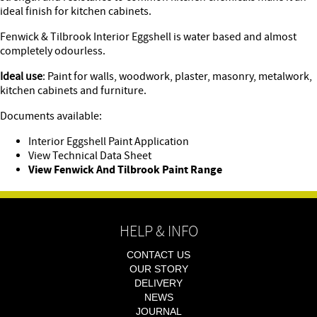
ideal finish for kitchen cabinets.
Fenwick & Tilbrook Interior Eggshell is water based and almost
completely odourless.
Ideal use
: Paint for walls, woodwork, plaster, masonry, metalwork,
kitchen cabinets and furniture.
Documents available:
Interior Eggshell Paint Application
View Technical Data Sheet
View Fenwick And Tilbrook Paint Range
HELP & INFO
CONTACT US
OUR STORY
DELIVERY
NEWS
JOURNAL