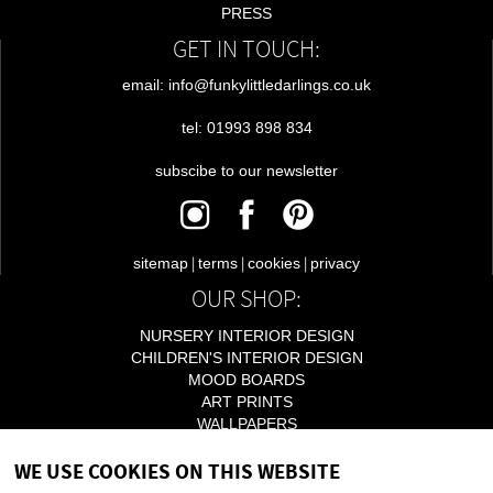
PRESS
GET IN TOUCH:
email: info@funkylittledarlings.co.uk
tel: 01993 898 834
subscibe to our newsletter
|
|
|
sitemap
terms
cookies
privacy
OUR SHOP:
NURSERY INTERIOR DESIGN
CHILDREN'S INTERIOR DESIGN
MOOD BOARDS
ART PRINTS
WALLPAPERS
LIGHTING
WE USE COOKIES ON THIS WEBSITE
ACCESSORIES