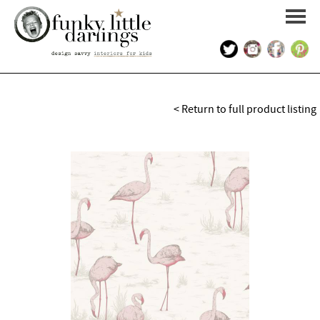
HOME
< Return to full product listing
PORTFOLIO
KIDS INTERIOR DESIGN
SHOP
ABOUT US
CONTACT US