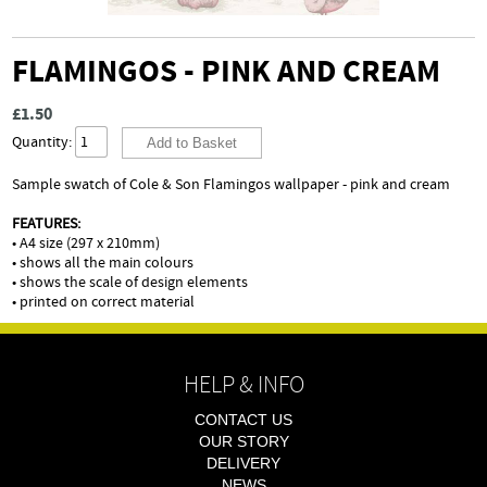
FLAMINGOS - PINK AND CREAM
£1.50
Quantity:
Sample swatch of Cole & Son Flamingos wallpaper - pink and cream
FEATURES:
• A4 size (297 x 210mm)
• shows all the main colours
• shows the scale of design elements
• printed on correct material
HELP & INFO
CONTACT US
OUR STORY
DELIVERY
NEWS