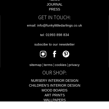
JOURNAL
PRESS
GET IN TOUCH:
email: info@funkylittledarlings.co.uk
tel: 01993 898 834
subscibe to our newsletter
|
|
|
sitemap
terms
cookies
privacy
OUR SHOP:
NURSERY INTERIOR DESIGN
CHILDREN'S INTERIOR DESIGN
MOOD BOARDS
ART PRINTS
WALLPAPERS
LIGHTING