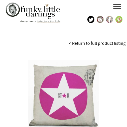
HOME
< Return to full product listing
PORTFOLIO
KIDS INTERIOR DESIGN
SHOP
ABOUT US
CONTACT US