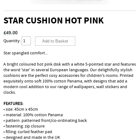
STAR CUSHION HOT PINK
£49.00
Quantity:
Star spangled comfort...
A bright coloured hot pink disk with a white 5-pointed star and features
the word 'star' in several European languages. Our delightfully stylish
cushions are the perfect cosy accessories for children's rooms. Printed
exquisitely onto soft 100% cotton Panama, with designs that add a
modern cool addition to our range of wallpapers, wall stickers and
clocks.
FEATURES:
• size: 45cm x 45cm
• material: 100% cotton Panama
• pattern: patterned front/co-ordinating back
• fastening: zip closure
• filling: curled feather pad
• designed and made in the UK