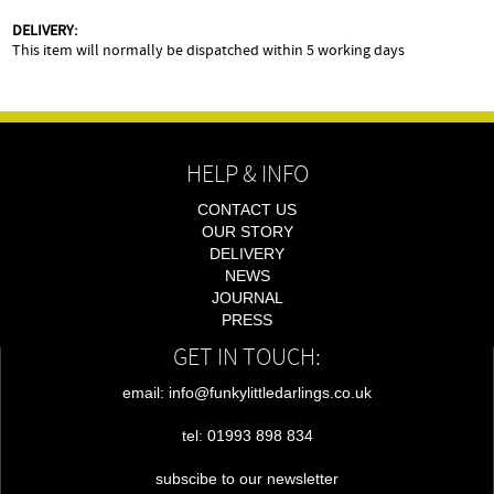
DELIVERY:
This item will normally be dispatched within 5 working days
HELP & INFO
CONTACT US
OUR STORY
DELIVERY
NEWS
JOURNAL
PRESS
GET IN TOUCH:
email: info@funkylittledarlings.co.uk
tel: 01993 898 834
subscibe to our newsletter