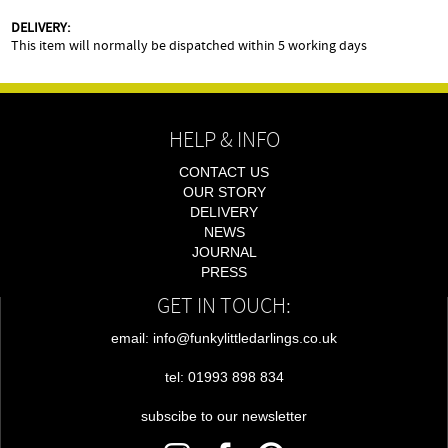
DELIVERY:
This item will normally be dispatched within 5 working days
HELP & INFO
CONTACT US
OUR STORY
DELIVERY
NEWS
JOURNAL
PRESS
GET IN TOUCH:
email: info@funkylittledarlings.co.uk
tel: 01993 898 834
subscibe to our newsletter