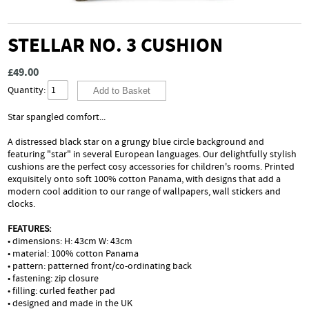
STELLAR NO. 3 CUSHION
£49.00
Quantity:
Star spangled comfort...
A distressed black star on a grungy blue circle background and
featuring "star" in several European languages. Our delightfully stylish
cushions are the perfect cosy accessories for children's rooms. Printed
exquisitely onto soft 100% cotton Panama, with designs that add a
modern cool addition to our range of wallpapers, wall stickers and
clocks.
FEATURES:
• dimensions: H: 43cm W: 43cm
• material: 100% cotton Panama
• pattern: patterned front/co-ordinating back
• fastening: zip closure
• filling: curled feather pad
• designed and made in the UK