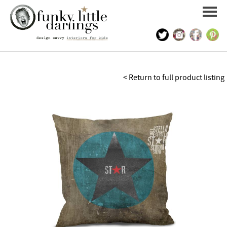
HOME
< Return to full product listing
PORTFOLIO
KIDS INTERIOR DESIGN
SHOP
ABOUT US
CONTACT US