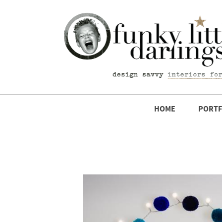
HOME
PORTF