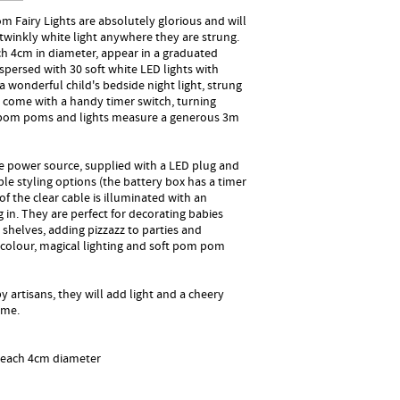
Fairy Lights are absolutely glorious and will
twinkly white light anywhere they are strung.
ch 4cm in diameter, appear in a graduated
persed with 30 soft white LED lights with
 wonderful child's bedside night light, strung
y come with a handy timer switch, turning
e pom poms and lights measure a generous 3m
e power source, supplied with a LED plug and
ible styling options (the battery box has a timer
of the clear cable is illuminated with an
 in. They are perfect for decorating babies
shelves, adding pizzazz to parties and
f colour, magical lighting and soft pom pom
 artisans, they will add light and a cheery
ome.
 each 4cm diameter