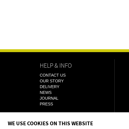
HELP & INFO
CONTACT US
OUR STORY
DELIVERY
NEWS
JOURNAL
PRESS
WE USE COOKIES ON THIS WEBSITE