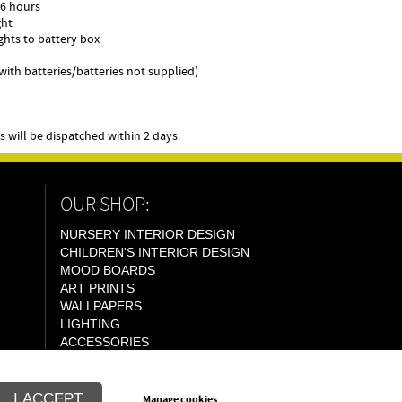
r 6 hours
ght
ights to battery box
g with batteries/batteries not supplied)
will be dispatched within 2 days.
OUR SHOP:
NURSERY INTERIOR DESIGN
CHILDREN'S INTERIOR DESIGN
MOOD BOARDS
ART PRINTS
WALLPAPERS
LIGHTING
ACCESSORIES
I ACCEPT
Manage cookies