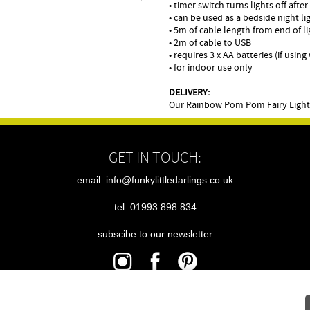
• timer switch turns lights off afte
• can be used as a bedside night li
• 5m of cable length from end of l
• 2m of cable to USB
• requires 3 x AA batteries (if usin
• for indoor use only
DELIVERY:
Our Rainbow Pom Pom Fairy Lights 
GET IN TOUCH:
email: info@funkylittledarlings.co.uk
tel: 01993 898 834
subscibe to our newsletter
|
|
|
sitemap
terms
cookies
privacy