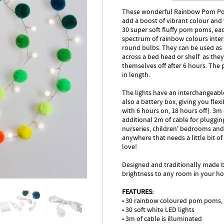
These wonderful Rainbow Pom Pom 
add a boost of vibrant colour and 
30 super soft fluffy pom poms, ea
spectrum of rainbow colours inters
round bulbs. They can be used as a
across a bed head or shelf as the
themselves off after 6 hours. Th
in length.
The lights have an interchangeabl
also a battery box, giving you flex
with 6 hours on, 18 hours off). 3m 
additional 2m of cable for plugging
nurseries, children' bedrooms and 
anywhere that needs a little bit o
love!
Designed and traditionally made by
brightness to any room in your h
FEATURES:
• 30 rainbow coloured pom poms,
• 30 soft white LED lights
• 3m of cable is illuminated