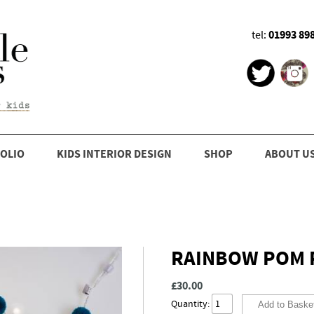
01993 89
tel:
OLIO
KIDS INTERIOR DESIGN
SHOP
ABOUT U
RAINBOW POM P
£30.00
Quantity: