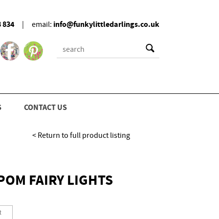
8 834
info@funkylittledarlings.co.uk
|
email:
S
CONTACT US
< Return to full product listing
OM FAIRY LIGHTS