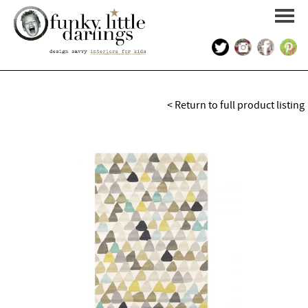
HOME
< Return to full product listing
PORTFOLIO
KIDS INTERIOR DESIGN
SHOP
ABOUT US
CONTACT US