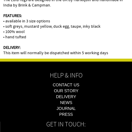
India by Brink & Campman.
FEATURES:
• available in 3 size options
• soft greys, mustard yellow, duck egg, taupe, inky black
• 100% wool
• hand tufted
DELIVERY:
This item will normally be dispatched within 5 working days
HELP & INFO
CONTACT US
OUR STORY
DELIVERY
NEWS
JOURNAL
PRESS
GET IN TOUCH: