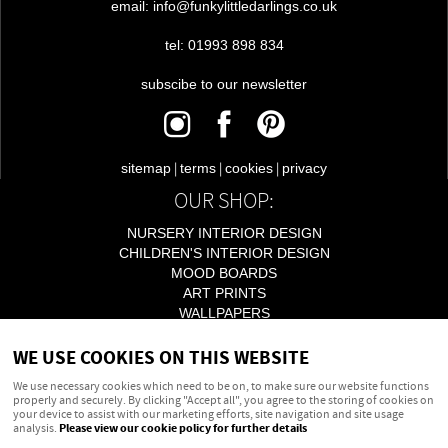
email: info@funkylittledarlings.co.uk
tel: 01993 898 834
subscibe to our newsletter
|
|
|
sitemap
terms
cookies
privacy
OUR SHOP:
NURSERY INTERIOR DESIGN
CHILDREN'S INTERIOR DESIGN
MOOD BOARDS
ART PRINTS
WALLPAPERS
LIGHTING
WE USE COOKIES ON THIS WEBSITE
ACCESSORIES
We use necessary cookies which need to be on, to make sure our website functions
properly and securely. By clicking "Accept all", you agree to the storing of cookies on
your device to assist with our marketing efforts, site navigation and site usage
Powered by
webboutiques.co.uk Web design
analysis.
Please view our cookie policy for further details