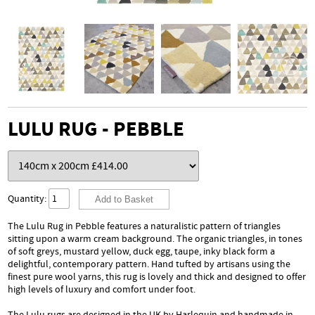
LULU RUG - PEBBLE
Quantity:
The Lulu Rug in Pebble features a naturalistic pattern of triangles
sitting upon a warm cream background. The organic triangles, in tones
of soft greys, mustard yellow, duck egg, taupe, inky black form a
delightful, contemporary pattern. Hand tufted by artisans using the
finest pure wool yarns, this rug is lovely and thick and designed to offer
high levels of luxury and comfort under foot.
The Lulu rugs are designed in the UK by Harlequin and handmade in