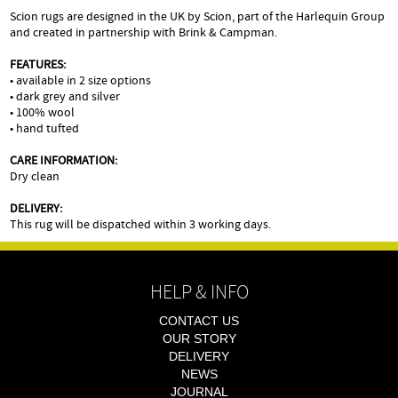
Scion rugs are designed in the UK by Scion, part of the Harlequin Group
and created in partnership with Brink & Campman.
FEATURES:
• available in 2 size options
• dark grey and silver
• 100% wool
• hand tufted
CARE INFORMATION:
Dry clean
DELIVERY:
This rug will be dispatched within 3 working days.
HELP & INFO
CONTACT US
OUR STORY
DELIVERY
NEWS
JOURNAL