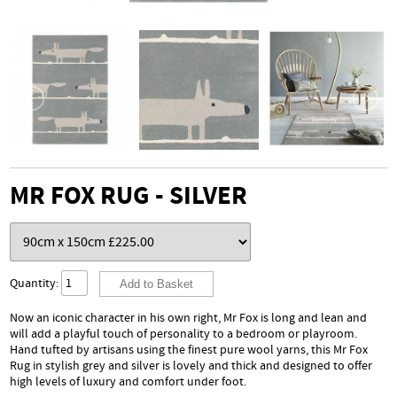
MR FOX RUG - SILVER
Quantity:
Now an iconic character in his own right, Mr Fox is long and lean and
will add a playful touch of personality to a bedroom or playroom.
Hand tufted by artisans using the finest pure wool yarns, this Mr Fox
Rug in stylish grey and silver is lovely and thick and designed to offer
high levels of luxury and comfort under foot.