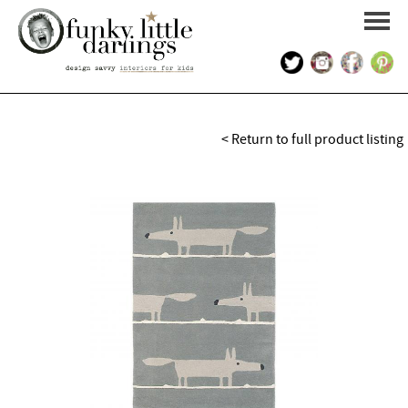
HOME
< Return to full product listing
PORTFOLIO
KIDS INTERIOR DESIGN
SHOP
ABOUT US
CONTACT US