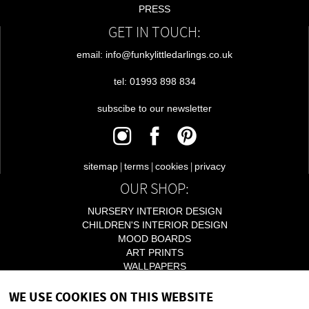
PRESS
GET IN TOUCH:
email: info@funkylittledarlings.co.uk
tel: 01993 898 834
subscibe to our newsletter
|
|
|
sitemap
terms
cookies
privacy
OUR SHOP:
NURSERY INTERIOR DESIGN
CHILDREN'S INTERIOR DESIGN
MOOD BOARDS
ART PRINTS
WALLPAPERS
LIGHTING
WE USE COOKIES ON THIS WEBSITE
ACCESSORIES