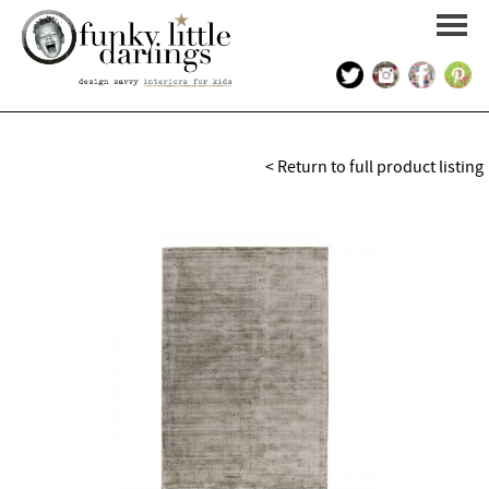
HOME
< Return to full product listing
PORTFOLIO
KIDS INTERIOR DESIGN
SHOP
ABOUT US
CONTACT US