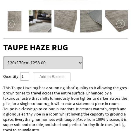
TAUPE HAZE RUG
Quantity:
This Taupe Haze rug has a stunning 'shot' quality to it allowing the grey
brown tones to travel across the entire surface. Enhanced by a
luxurious lustre that shifts luminously from lighter to darker across the
pile, for a single colour rug, it will create a statement piece in room.
Taupe is a classic go to colour in interiors. It creates warmth, depth and
a glorious earthy vibe in a room whilst having the capacity to ground a
space. Everything harmonises with taupe. Made from 100% viscose, it is
super soft and durable, anti shed and perfect for tiny little toes (or big
toes) to snuggle into.