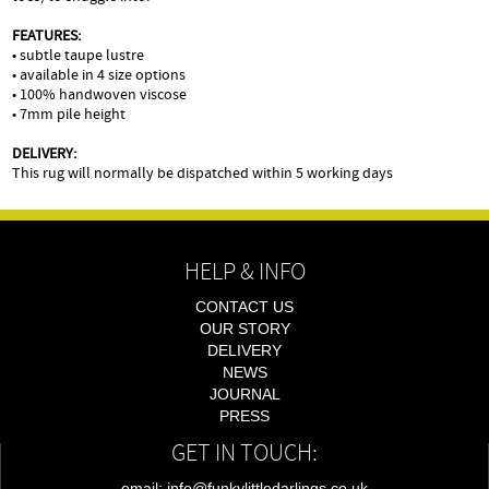
FEATURES:
• subtle taupe lustre
• available in 4 size options
• 100% handwoven viscose
• 7mm pile height
DELIVERY:
This rug will normally be dispatched within 5 working days
HELP & INFO
CONTACT US
OUR STORY
DELIVERY
NEWS
JOURNAL
PRESS
GET IN TOUCH:
email: info@funkylittledarlings.co.uk