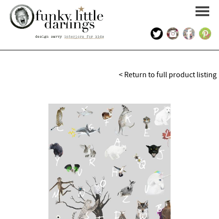
HOME
< Return to full product listing
PORTFOLIO
KIDS INTERIOR DESIGN
SHOP
ABOUT US
CONTACT US