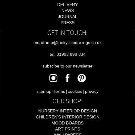
DELIVERY
NEWS
JOURNAL
PRESS
GET IN TOUCH:
email: info@funkylittledarlings.co.uk
tel: 01993 898 834
subscibe to our newsletter
|
|
|
sitemap
terms
cookies
privacy
OUR SHOP:
NURSERY INTERIOR DESIGN
CHILDREN'S INTERIOR DESIGN
MOOD BOARDS
ART PRINTS