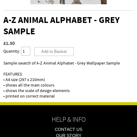
A-Z ANIMAL ALPHABET - GREY
SAMPLE
£1.50
Quantity:
Sample swatch of A-Z Animal Alphabet - Grey Wallpaper Sample
FEATURES:
• A4 size (297 x 210mm)
• shows all the main colours
• shows the scale of design elements
• printed on correct material
HELP & INFO
CONTACT US
OUR STORY