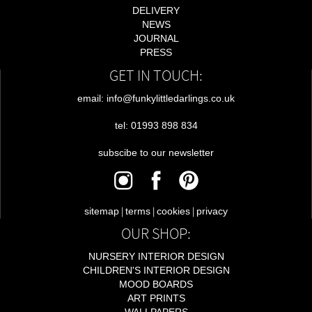
DELIVERY
NEWS
JOURNAL
PRESS
GET IN TOUCH:
email: info@funkylittledarlings.co.uk
tel: 01993 898 834
subscibe to our newsletter
|
|
|
sitemap
terms
cookies
privacy
OUR SHOP:
NURSERY INTERIOR DESIGN
CHILDREN'S INTERIOR DESIGN
MOOD BOARDS
ART PRINTS