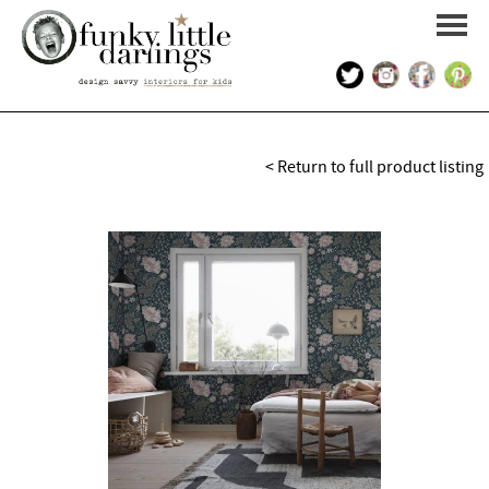
HOME
< Return to full product listing
PORTFOLIO
KIDS INTERIOR DESIGN
SHOP
ABOUT US
CONTACT US