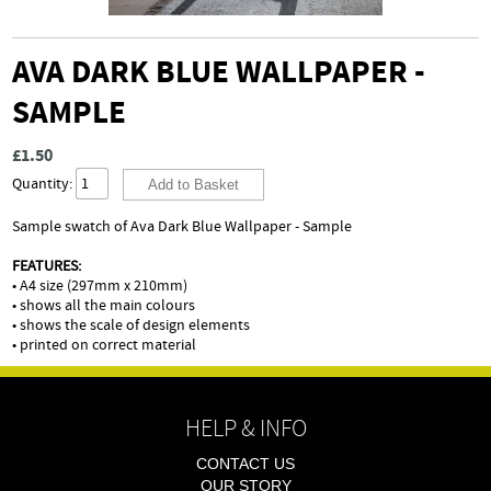
AVA DARK BLUE WALLPAPER -
SAMPLE
£1.50
Quantity:
Sample swatch of Ava Dark Blue Wallpaper - Sample
FEATURES:
• A4 size (297mm x 210mm)
• shows all the main colours
• shows the scale of design elements
• printed on correct material
HELP & INFO
CONTACT US
OUR STORY