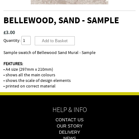
BELLEWOOD, SAND - SAMPLE
£3.00
Quantity:
Sample swatch of Bellewood Sand Mural - Sample
FEATURES:
• A4 size (297mm x 210mm)
• shows all the main colours
• shows the scale of design elements
• printed on correct material
HELP & INFO
CONTACT US
OUR STORY
DELIVERY
NEWS