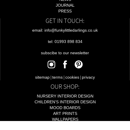
JOURNAL
PRESS
GET IN TOUCH:
email: info@funkylittledarlings.co.uk
tel: 01993 898 834
subscibe to our newsletter
|
|
|
sitemap
terms
cookies
privacy
OUR SHOP:
NURSERY INTERIOR DESIGN
CHILDREN'S INTERIOR DESIGN
MOOD BOARDS
ART PRINTS
WALLPAPERS
LIGHTING