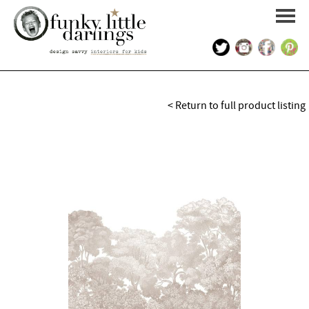
HOME
< Return to full product listing
PORTFOLIO
KIDS INTERIOR DESIGN
SHOP
ABOUT US
CONTACT US