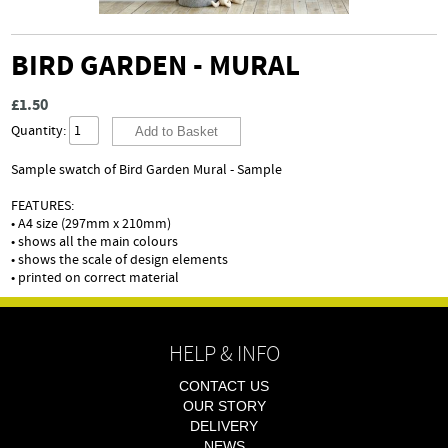
BIRD GARDEN - MURAL
£1.50
Quantity:
Sample swatch of Bird Garden Mural - Sample
FEATURES:
• A4 size (297mm x 210mm)
• shows all the main colours
• shows the scale of design elements
• printed on correct material
HELP & INFO
CONTACT US
OUR STORY
DELIVERY
NEWS