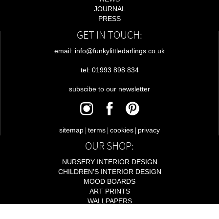
JOURNAL
PRESS
GET IN TOUCH:
email: info@funkylittledarlings.co.uk
tel: 01993 898 834
subscibe to our newsletter
|
|
|
sitemap
terms
cookies
privacy
OUR SHOP:
NURSERY INTERIOR DESIGN
CHILDREN'S INTERIOR DESIGN
MOOD BOARDS
ART PRINTS
WALLPAPERS
LIGHTING