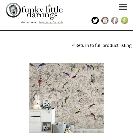
HOME
< Return to full product listing
PORTFOLIO
KIDS INTERIOR DESIGN
SHOP
ABOUT US
CONTACT US