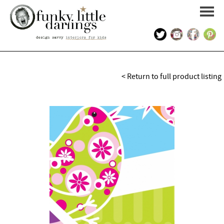
HOME
< Return to full product listing
PORTFOLIO
KIDS INTERIOR DESIGN
SHOP
ABOUT US
CONTACT US