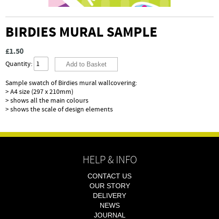
BIRDIES MURAL SAMPLE
£1.50
Quantity:
Sample swatch of Birdies mural
wallcovering:
> A4 size (297 x 210mm)
> shows all the main colours
> shows the scale of design elements
HELP & INFO
CONTACT US
OUR STORY
DELIVERY
NEWS
JOURNAL