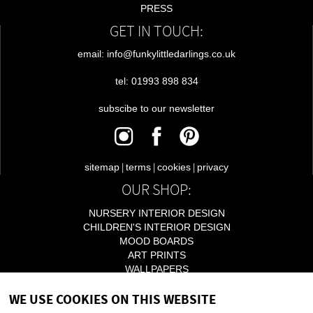
PRESS
GET IN TOUCH:
email: info@funkylittledarlings.co.uk
tel: 01993 898 834
subscibe to our newsletter
|
|
|
sitemap
terms
cookies
privacy
OUR SHOP:
NURSERY INTERIOR DESIGN
CHILDREN'S INTERIOR DESIGN
MOOD BOARDS
ART PRINTS
WALLPAPERS
LIGHTING
WE USE COOKIES ON THIS WEBSITE
ACCESSORIES