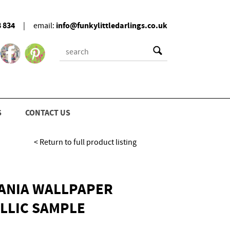
8 834
info@funkylittledarlings.co.uk
|
email:
S
CONTACT US
< Return to full product listing
TANIA WALLPAPER
LLIC SAMPLE