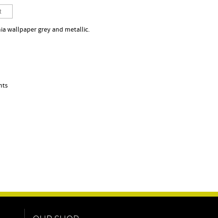
ia wallpaper grey and metallic.
nts