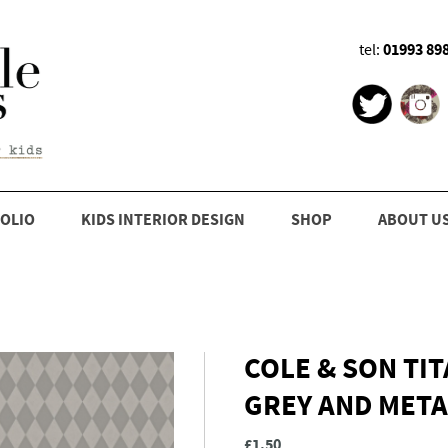
01993 89
tel:
OLIO
KIDS INTERIOR DESIGN
SHOP
ABOUT U
COLE & SON TI
GREY AND META
£1.50