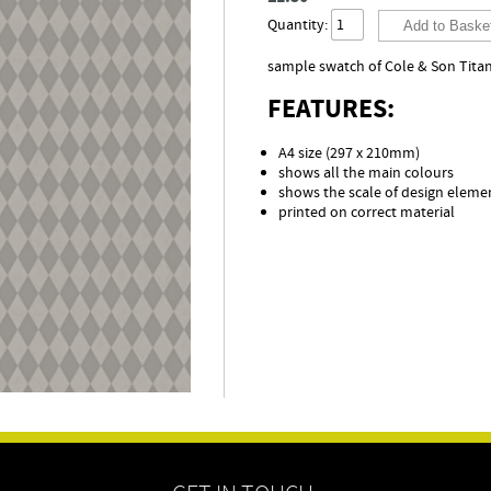
Quantity:
sample swatch of Cole & Son Titan
FEATURES:
A4 size (297 x 210mm)
shows all the main colours
shows the scale of design eleme
printed on correct material