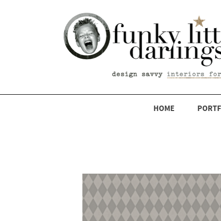
HOME
PORTF