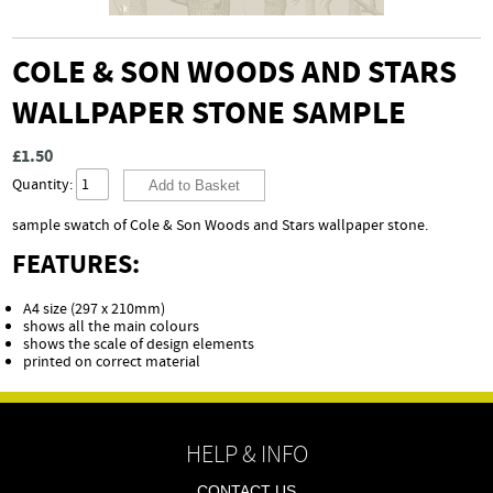
COLE & SON WOODS AND STARS
WALLPAPER STONE SAMPLE
£1.50
Quantity:
sample swatch of Cole & Son Woods and Stars wallpaper stone.
FEATURES:
A4 size (297 x 210mm)
shows all the main colours
shows the scale of design elements
printed on correct material
HELP & INFO
CONTACT US