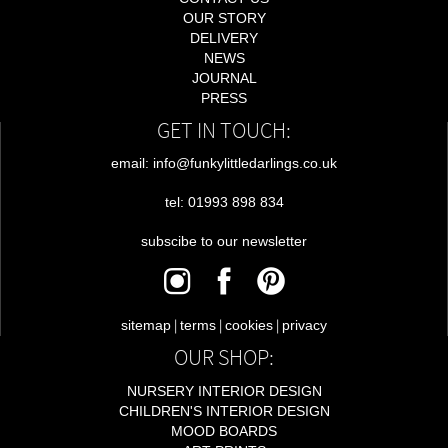
OUR STORY
DELIVERY
NEWS
JOURNAL
PRESS
GET IN TOUCH:
email: info@funkylittledarlings.co.uk
tel: 01993 898 834
subscibe to our newsletter
|
|
|
sitemap
terms
cookies
privacy
OUR SHOP:
NURSERY INTERIOR DESIGN
CHILDREN'S INTERIOR DESIGN
MOOD BOARDS