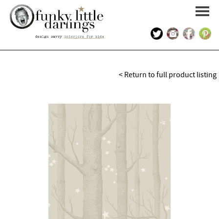
HOME
< Return to full product listing
PORTFOLIO
KIDS INTERIOR DESIGN
SHOP
ABOUT US
CONTACT US