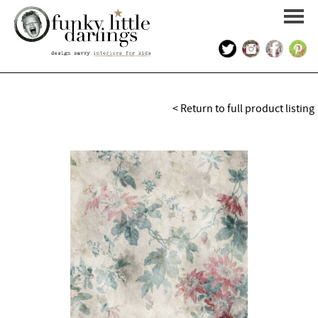
HOME
< Return to full product listing
PORTFOLIO
KIDS INTERIOR DESIGN
SHOP
ABOUT US
CONTACT US