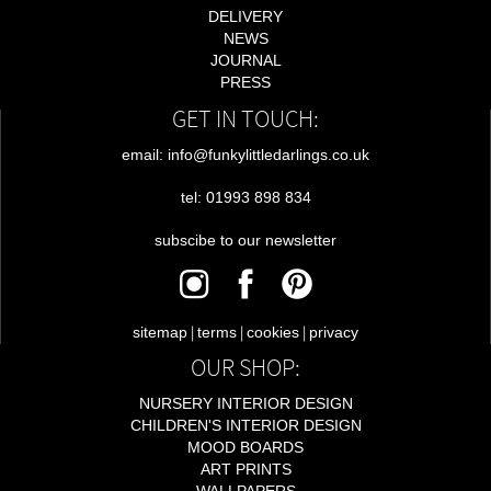
DELIVERY
NEWS
JOURNAL
PRESS
GET IN TOUCH:
email: info@funkylittledarlings.co.uk
tel: 01993 898 834
subscibe to our newsletter
|
|
|
sitemap
terms
cookies
privacy
OUR SHOP:
NURSERY INTERIOR DESIGN
CHILDREN'S INTERIOR DESIGN
MOOD BOARDS
ART PRINTS