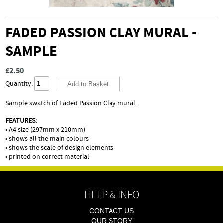
FADED PASSION CLAY MURAL -
SAMPLE
£2.50
Quantity:
Sample swatch of Faded Passion Clay mural.
FEATURES:
• A4 size (297mm x 210mm)
• shows all the main colours
• shows the scale of design elements
• printed on correct material
HELP & INFO
CONTACT US
OUR STORY