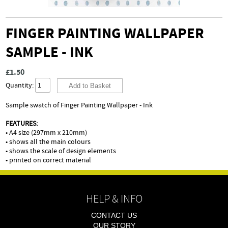
FINGER PAINTING WALLPAPER
SAMPLE - INK
£1.50
Quantity:
Sample swatch of Finger Painting Wallpaper - Ink
FEATURES:
• A4 size (297mm x 210mm)
• shows all the main colours
• shows the scale of design elements
• printed on correct material
HELP & INFO
CONTACT US
OUR STORY