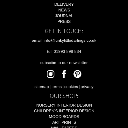
DELIVERY
NEWS
JOURNAL
PRESS
GET IN TOUCH:
email: info@funkylittledarlings.co.uk
tel: 01993 898 834
subscibe to our newsletter
|
|
|
sitemap
terms
cookies
privacy
OUR SHOP:
NURSERY INTERIOR DESIGN
CHILDREN'S INTERIOR DESIGN
MOOD BOARDS
ART PRINTS