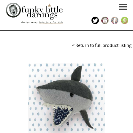
HOME
< Return to full product listing
PORTFOLIO
KIDS INTERIOR DESIGN
SHOP
ABOUT US
CONTACT US