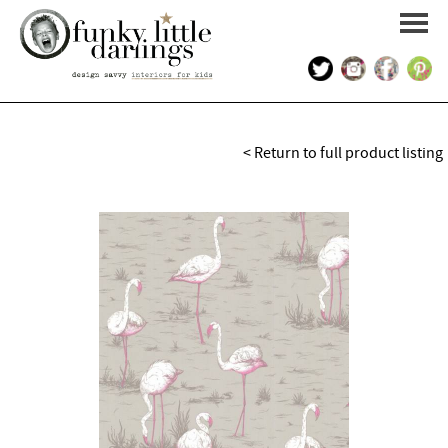
HOME
< Return to full product listing
PORTFOLIO
KIDS INTERIOR DESIGN
SHOP
ABOUT US
CONTACT US