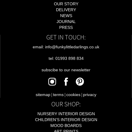
OUR STORY
DELIVERY
NEWS
JOURNAL
PRESS
GET IN TOUCH:
email: info@funkylittledarlings.co.uk
tel: 01993 898 834
subscibe to our newsletter
|
|
|
sitemap
terms
cookies
privacy
OUR SHOP:
NURSERY INTERIOR DESIGN
CHILDREN'S INTERIOR DESIGN
MOOD BOARDS
ART PRINTS