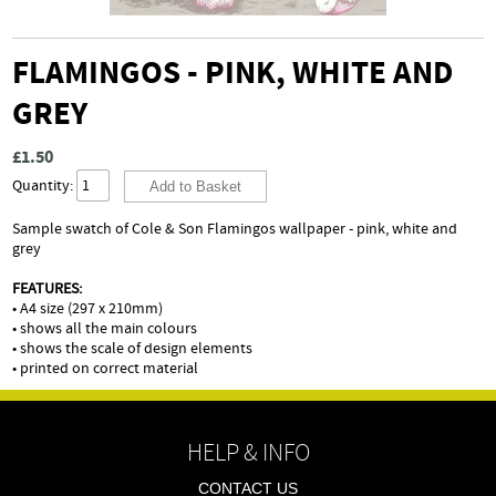
FLAMINGOS - PINK, WHITE AND
GREY
£1.50
Quantity:
Sample swatch of Cole & Son Flamingos wallpaper - pink, white and
grey
FEATURES:
• A4 size (297 x 210mm)
• shows all the main colours
• shows the scale of design elements
• printed on correct material
HELP & INFO
CONTACT US