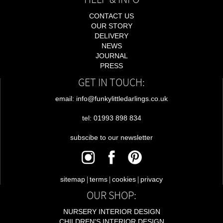
CONTACT US
OUR STORY
DELIVERY
NEWS
JOURNAL
PRESS
GET IN TOUCH:
email: info@funkylittledarlings.co.uk
tel: 01993 898 834
subscibe to our newsletter
|
|
|
sitemap
terms
cookies
privacy
OUR SHOP:
NURSERY INTERIOR DESIGN
CHILDREN'S INTERIOR DESIGN