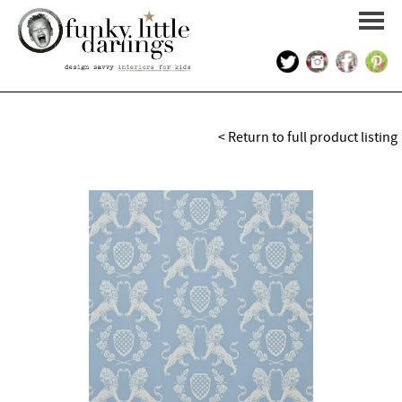
HOME
< Return to full product listing
PORTFOLIO
KIDS INTERIOR DESIGN
SHOP
ABOUT US
CONTACT US