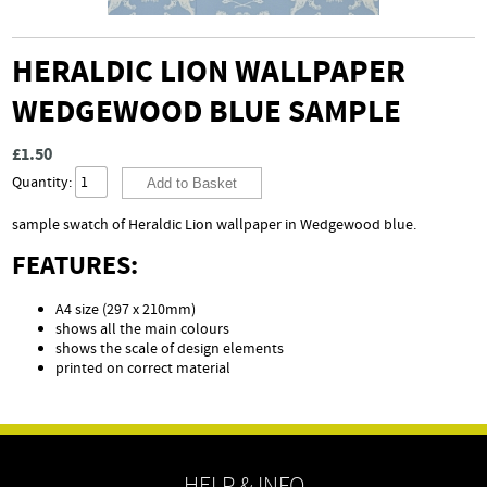
HERALDIC LION WALLPAPER
WEDGEWOOD BLUE SAMPLE
£1.50
Quantity:
sample swatch of Heraldic Lion wallpaper in Wedgewood blue.
FEATURES:
A4 size (297 x 210mm)
shows all the main colours
shows the scale of design elements
printed on correct material
HELP & INFO