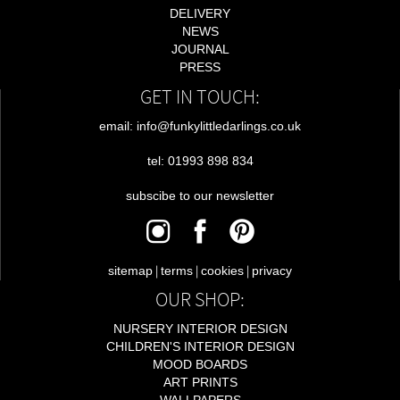
DELIVERY
NEWS
JOURNAL
PRESS
GET IN TOUCH:
email: info@funkylittledarlings.co.uk
tel: 01993 898 834
subscibe to our newsletter
|
|
|
sitemap
terms
cookies
privacy
OUR SHOP:
NURSERY INTERIOR DESIGN
CHILDREN'S INTERIOR DESIGN
MOOD BOARDS
ART PRINTS