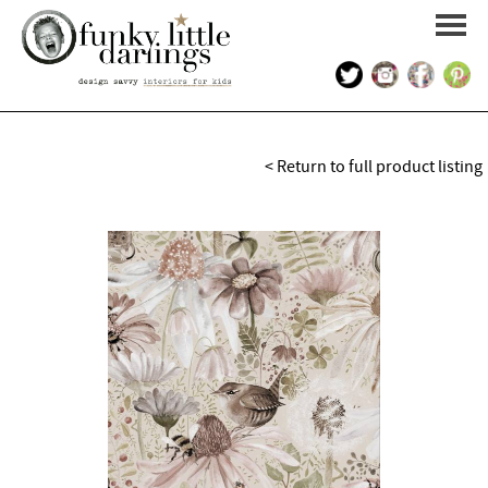
HOME
< Return to full product listing
PORTFOLIO
KIDS INTERIOR DESIGN
SHOP
ABOUT US
CONTACT US