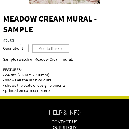
MEADOW CREAM MURAL -
SAMPLE
£2.50
Quantity:
Sample swatch of Meadow Cream mural.
FEATURES:
• A4 size (297mm x 210mm)
• shows all the main colours
• shows the scale of design elements
• printed on correct material
HELP & INFO
CONTACT US
OUR STORY