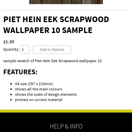
PIET HEIN EEK SCRAPWOOD
WALLPAPER 10 SAMPLE
£1.50
Quantity:
sample swatch of Piet Hein Eek Scrapwood wallpaper 10.
FEATURES:
A4 size (297 x 210mm)
shows all the main colours
shows the scale of design elements
printed on correct material
HELP & INFO