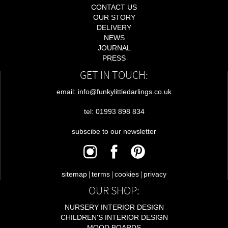
CONTACT US
OUR STORY
DELIVERY
NEWS
JOURNAL
PRESS
GET IN TOUCH:
email: info@funkylittledarlings.co.uk
tel: 01993 898 834
subscibe to our newsletter
|
|
|
sitemap
terms
cookies
privacy
OUR SHOP:
NURSERY INTERIOR DESIGN
CHILDREN'S INTERIOR DESIGN
MOOD BOARDS