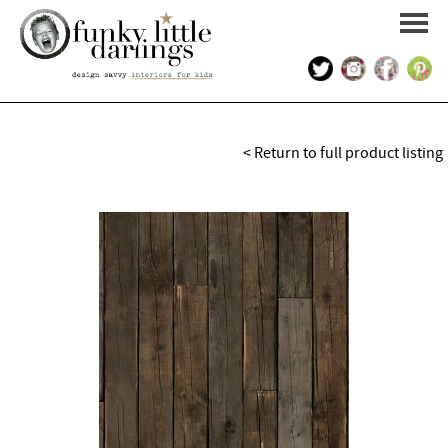
HOME
< Return to full product listing
PORTFOLIO
KIDS INTERIOR DESIGN
SHOP
ABOUT US
CONTACT US