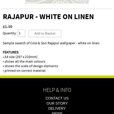
RAJAPUR - WHITE ON LINEN
£1.50
Quantity:
Sample swatch of Cole & Son Rajapur wallpaper - white on linen
FEATURES:
• A4 size (297 x 210mm)
• shows all the main colours
• shows the scale of design elements
• printed on correct material
HELP & INFO
CONTACT US
OUR STORY
DELIVERY
NEWS