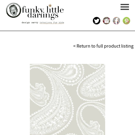
HOME
< Return to full product listing
PORTFOLIO
KIDS INTERIOR DESIGN
SHOP
ABOUT US
CONTACT US