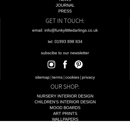
JOURNAL
PRESS
GET IN TOUCH:
email: info@funkylittledarlings.co.uk
tel: 01993 898 834
subscibe to our newsletter
|
|
|
sitemap
terms
cookies
privacy
OUR SHOP:
NURSERY INTERIOR DESIGN
CHILDREN'S INTERIOR DESIGN
MOOD BOARDS
ART PRINTS
WALLPAPERS
LIGHTING