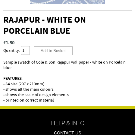
RAJAPUR - WHITE ON
PORCELAIN BLUE
£1.50
Quantity:
Sample swatch of Cole & Son Rajapur wallpaper - white on Porcelain
blue
FEATURES:
• A4 size (297 x 210mm)
• shows all the main colours
• shows the scale of design elements
• printed on correct material
HELP & INFO
CONTACT US