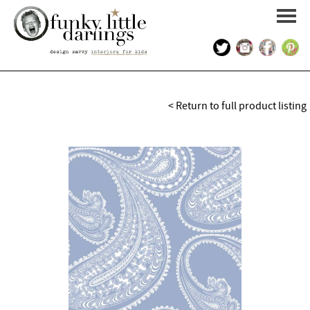
HOME
< Return to full product listing
PORTFOLIO
KIDS INTERIOR DESIGN
SHOP
ABOUT US
CONTACT US