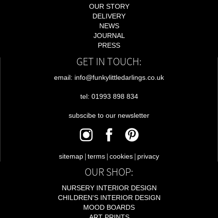
OUR STORY
DELIVERY
NEWS
JOURNAL
PRESS
GET IN TOUCH:
email: info@funkylittledarlings.co.uk
tel: 01993 898 834
subscibe to our newsletter
|
|
|
sitemap
terms
cookies
privacy
OUR SHOP:
NURSERY INTERIOR DESIGN
CHILDREN'S INTERIOR DESIGN
MOOD BOARDS
ART PRINTS