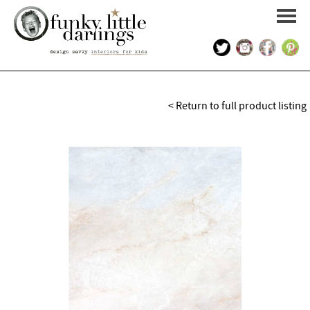
HOME
< Return to full product listing
PORTFOLIO
KIDS INTERIOR DESIGN
SHOP
ABOUT US
CONTACT US