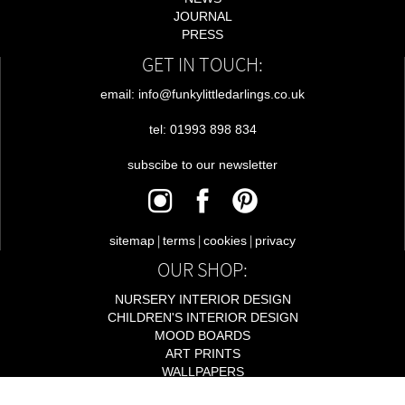
JOURNAL
PRESS
GET IN TOUCH:
email: info@funkylittledarlings.co.uk
tel: 01993 898 834
subscibe to our newsletter
|
|
|
sitemap
terms
cookies
privacy
OUR SHOP:
NURSERY INTERIOR DESIGN
CHILDREN'S INTERIOR DESIGN
MOOD BOARDS
ART PRINTS
WALLPAPERS
LIGHTING