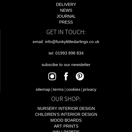
DELIVERY
NEWS
JOURNAL
PRESS
GET IN TOUCH:
email: info@funkylittledarlings.co.uk
tel: 01993 898 834
subscibe to our newsletter
|
|
|
sitemap
terms
cookies
privacy
OUR SHOP:
NURSERY INTERIOR DESIGN
CHILDREN'S INTERIOR DESIGN
MOOD BOARDS
ART PRINTS