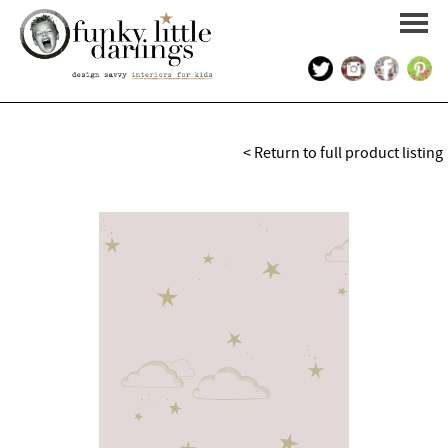
HOME
< Return to full product listing
PORTFOLIO
KIDS INTERIOR DESIGN
SHOP
ABOUT US
CONTACT US