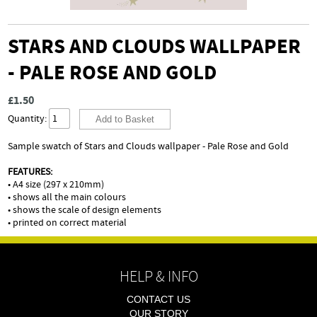
STARS AND CLOUDS WALLPAPER
- PALE ROSE AND GOLD
£1.50
Quantity:
Sample swatch of Stars and Clouds wallpaper - Pale Rose and Gold
FEATURES:
• A4 size (297 x 210mm)
• shows all the main colours
• shows the scale of design elements
• printed on correct material
HELP & INFO
CONTACT US
OUR STORY