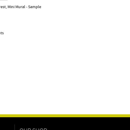
est, Mini Mural - Sample
nts