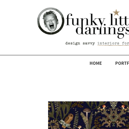
HOME
PORTF