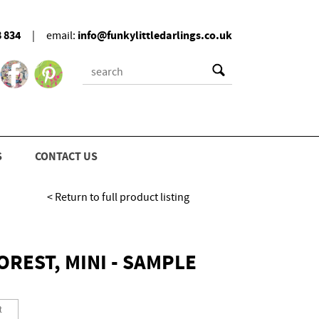
8 834
info@funkylittledarlings.co.uk
|
email:
S
CONTACT US
< Return to full product listing
REST, MINI - SAMPLE