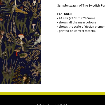
Sample swatch of The Swedish For
FEATURES:
• A4 size (297mm x 210mm)
• shows all the main colours
• shows the scale of design eleme
• printed on correct material