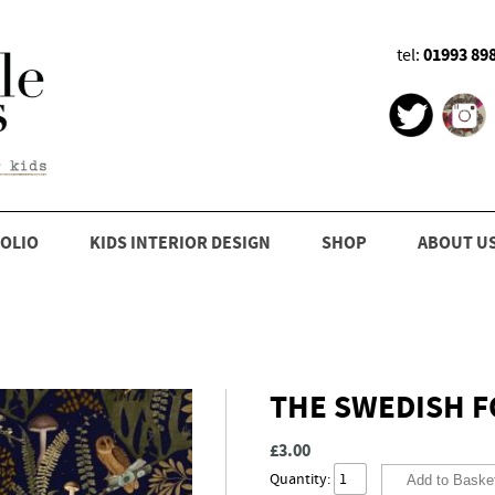
01993 89
tel:
OLIO
KIDS INTERIOR DESIGN
SHOP
ABOUT U
THE SWEDISH FO
£3.00
Quantity: