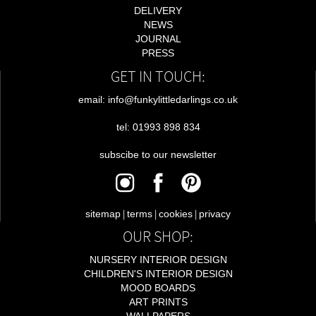
DELIVERY
NEWS
JOURNAL
PRESS
GET IN TOUCH:
email: info@funkylittledarlings.co.uk
tel: 01993 898 834
subscibe to our newsletter
|
|
|
sitemap
terms
cookies
privacy
OUR SHOP:
NURSERY INTERIOR DESIGN
CHILDREN'S INTERIOR DESIGN
MOOD BOARDS
ART PRINTS