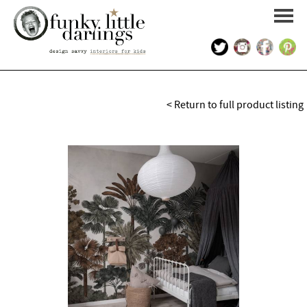
HOME
< Return to full product listing
PORTFOLIO
KIDS INTERIOR DESIGN
SHOP
ABOUT US
CONTACT US