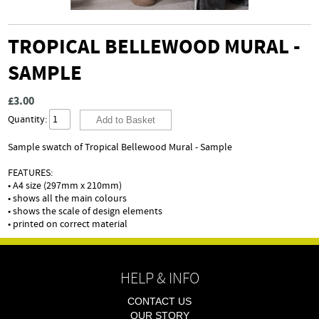
TROPICAL BELLEWOOD MURAL -
SAMPLE
£3.00
Quantity:
Sample swatch of Tropical Bellewood Mural - Sample
FEATURES:
• A4 size (297mm x 210mm)
• shows all the main colours
• shows the scale of design elements
• printed on correct material
HELP & INFO
CONTACT US
OUR STORY