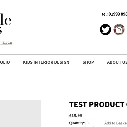
01993 89
tel:
OLIO
KIDS INTERIOR DESIGN
SHOP
ABOUT U
TEST PRODUCT 
£15.99
Quantity: