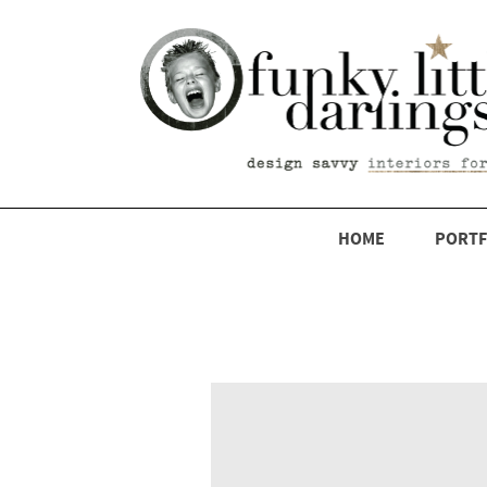
HOME
PORTF