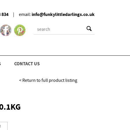
8 834
info@funkylittledarlings.co.uk
|
email:
S
CONTACT US
< Return to full product listing
0.1KG