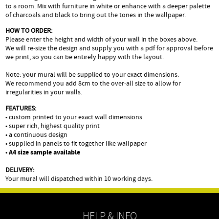
to a room. Mix with furniture in white or enhance with a deeper palette
of charcoals and black to bring out the tones in the wallpaper.
HOW TO ORDER:
Please enter the height and width of your wall in the boxes above.
We will re-size the design and supply you with a pdf for approval before
we print, so you can be entirely happy with the layout.
Note: your mural will be supplied to your exact dimensions.
We recommend you add 8cm to the over-all size to allow for
irregularities in your walls.
FEATURES:
• custom printed to your exact wall dimensions
• super rich, highest quality print
• a continuous design
• supplied in panels to fit together like wallpaper
•
A4 size sample available
DELIVERY:
Your mural will dispatched within 10 working days.
HELP & INFO