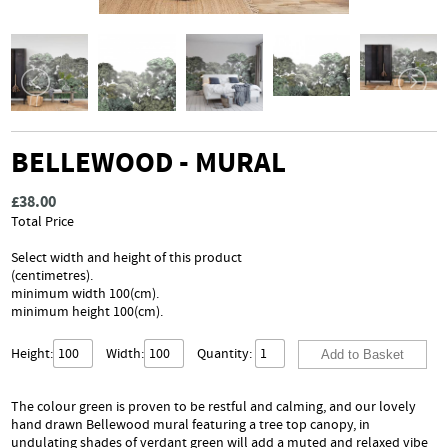
BELLEWOOD - MURAL
£38.00
Total Price
Select width and height of this product
(centimetres).
minimum width 100(cm).
minimum height 100(cm).
Height:
Width:
Quantity:
The colour green is proven to be restful and calming, and our lovely
hand drawn Bellewood mural featuring a tree top canopy, in
undulating shades of verdant green will add a muted and relaxed vibe