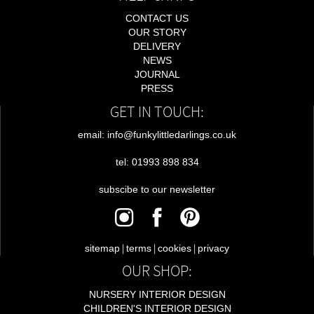
CONTACT US
OUR STORY
DELIVERY
NEWS
JOURNAL
PRESS
GET IN TOUCH:
email: info@funkylittledarlings.co.uk
tel: 01993 898 834
subscibe to our newsletter
|
|
|
sitemap
terms
cookies
privacy
OUR SHOP:
NURSERY INTERIOR DESIGN
CHILDREN'S INTERIOR DESIGN