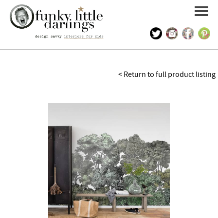
HOME
< Return to full product listing
PORTFOLIO
KIDS INTERIOR DESIGN
SHOP
ABOUT US
CONTACT US