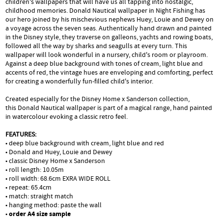
children's wallpapers that will have us all tapping into nostalgic,
childhood memories. Donald Nautical wallpaper in Night Fishing has
our hero joined by his mischevious nephews Huey, Louie and Dewey on
a voyage across the seven seas. Authentically hand drawn and painted
in the Disney style, they traverse on galleons, yachts and rowing boats,
followed all the way by sharks and seagulls at every turn. This
wallpaper will look wonderful in a nursery, child's room or playroom.
Against a deep blue background with tones of cream, light blue and
accents of red, the vintage hues are enveloping and comforting, perfect
for creating a wonderfully fun-filled child's interior.
Created especially for the Disney Home x Sanderson collection,
this Donald Nautical wallpaper is part of a magical range, hand painted
in watercolour evoking a classic retro feel.
FEATURES:
• deep blue background with cream, light blue and red
• Donald and Huey, Louie and Dewey
• classic Disney Home x Sanderson
• roll length: 10.05m
• roll width: 68.6cm EXRA WIDE ROLL
• repeat: 65.4cm
• match: straight match
• hanging method: paste the wall
•
order A4 size sample