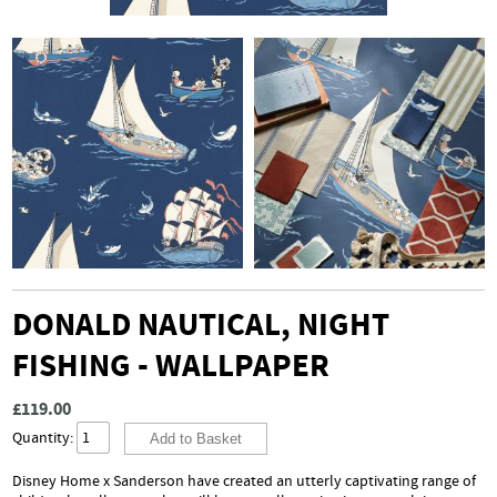
DONALD NAUTICAL, NIGHT
FISHING - WALLPAPER
£119.00
Quantity:
Disney Home x Sanderson have created an utterly captivating range of