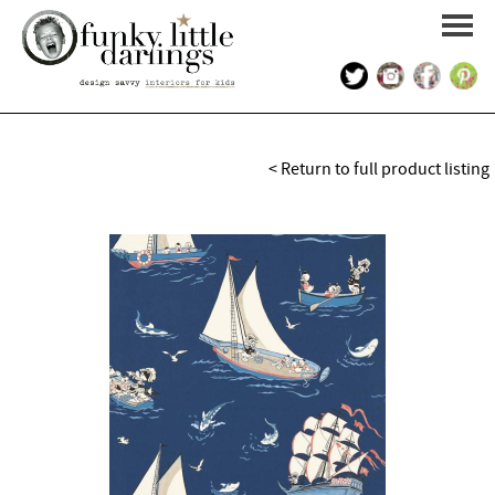
HOME
< Return to full product listing
PORTFOLIO
KIDS INTERIOR DESIGN
SHOP
ABOUT US
CONTACT US