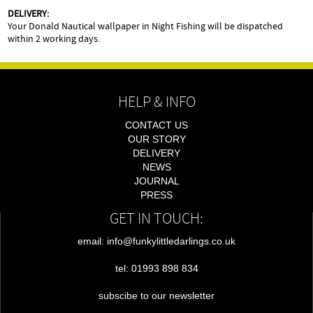
DELIVERY:
Your Donald Nautical wallpaper in Night Fishing will be dispatched
within 2 working days.
HELP & INFO
CONTACT US
OUR STORY
DELIVERY
NEWS
JOURNAL
PRESS
GET IN TOUCH:
email: info@funkylittledarlings.co.uk
tel: 01993 898 834
subscibe to our newsletter