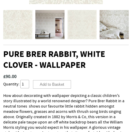
PURE BRER RABBIT, WHITE
CLOVER - WALLPAPER
£90.00
Quantity:
How about decorating with wallpaper depicting a classic children's
story illustrated by a world renowned designer? Pure Brer Rabbit in a
neutral tones shows our favourite little rabbit hidden amongst
meadow flowers, grasses and acorns with thrush song birds singing
above. Originally created in 1882 by Morris & Co, this version in a
delicate pale taupe upon an off white backdrop bears all the William
Morris styling you would expect in his wallpaper. A glorious vintage