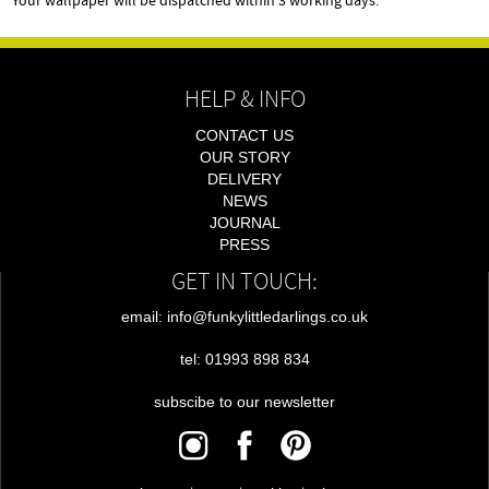
Your wallpaper will be dispatched within 3 working days.
HELP & INFO
CONTACT US
OUR STORY
DELIVERY
NEWS
JOURNAL
PRESS
GET IN TOUCH:
email: info@funkylittledarlings.co.uk
tel: 01993 898 834
subscibe to our newsletter