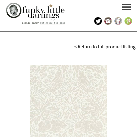
HOME
< Return to full product listing
PORTFOLIO
KIDS INTERIOR DESIGN
SHOP
ABOUT US
CONTACT US