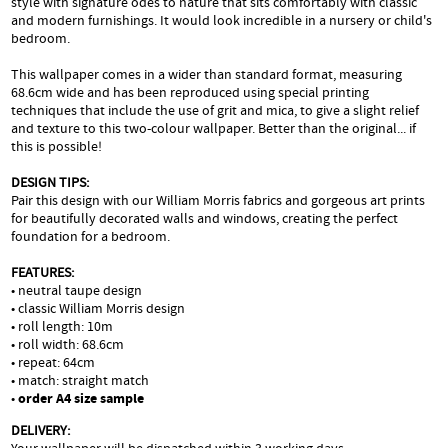
style with signature odes to nature that sits comfortably with classic
and modern furnishings. It would look incredible in a nursery or child's
bedroom.
This wallpaper comes in a wider than standard format, measuring
68.6cm wide and has been reproduced using special printing
techniques that include the use of grit and mica, to give a slight relief
and texture to this two-colour wallpaper. Better than the original... if
this is possible!
DESIGN TIPS:
Pair this design with our William Morris fabrics and gorgeous art prints
for beautifully decorated walls and windows, creating the perfect
foundation for a bedroom.
FEATURES:
• neutral taupe design
• classic William Morris design
• roll length: 10m
• roll width: 68.6cm
• repeat: 64cm
• match: straight match
•
order A4 size sample
DELIVERY: