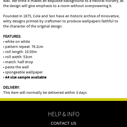
wall. We think it makes an exquisite background to a neutral nursery, as
the design will give emphasis to a room without overpowering it.
Founded in 1875, Cole and Son have an historic archive of innovative,
witty designs printed by craftsmen to produce wallpapers faithful to
the character of the original design.
FEATURES:
• white on white
• pattern repeat: 76.2cm
• roll length: 10.05m
• roll width: 53cm
• match: half drop
• paste the wall
• spongeable wallpaper
•
A4 size sample available
DELIVERY:
This item will normally be delivered within 3 days
HELP & INFO
CONTACT US