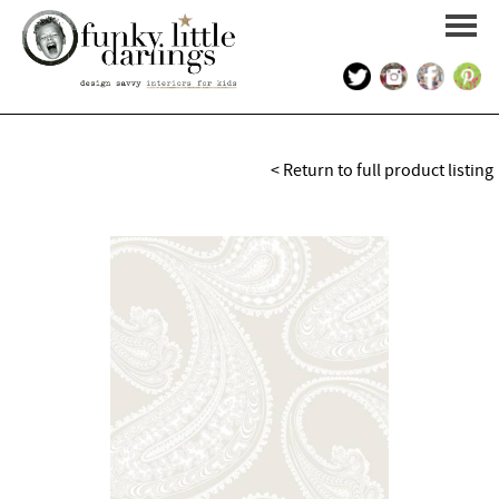
HOME
< Return to full product listing
PORTFOLIO
KIDS INTERIOR DESIGN
SHOP
ABOUT US
CONTACT US