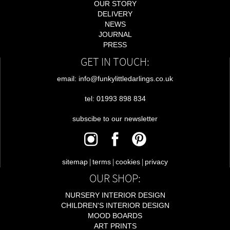
OUR STORY
DELIVERY
NEWS
JOURNAL
PRESS
GET IN TOUCH:
email: info@funkylittledarlings.co.uk
tel: 01993 898 834
subscibe to our newsletter
|
|
|
sitemap
terms
cookies
privacy
OUR SHOP:
NURSERY INTERIOR DESIGN
CHILDREN'S INTERIOR DESIGN
MOOD BOARDS
ART PRINTS