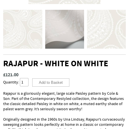
RAJAPUR - WHITE ON WHITE
£121.00
Quantity:
Rajapur is a gloriously elegant, large scale Paisley pattern by Cole &
Son. Part of the Contemporary Restyled collection, the design features
the classic detailed Paisley in white on white, a muted earthy shade of
palest warm grey. It’s seriously swoon worthy!
Originally designed in the 1960s by Una Lindsay, Rajapur’s curvaceously
sweeping pattern looks perfectly at home in a classic or contemporary