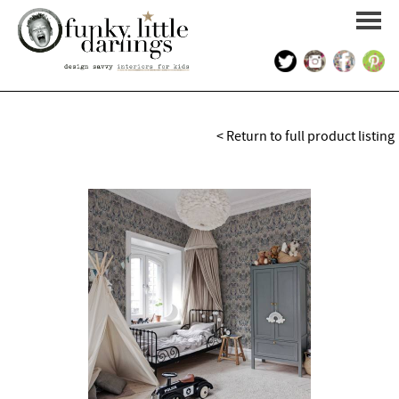
HOME
< Return to full product listing
PORTFOLIO
KIDS INTERIOR DESIGN
SHOP
ABOUT US
CONTACT US