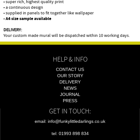
• super rich, highest quality print
• a continuous design
• supplied in panels to fit together like wallpaper
•
A4 size sample available
DELIVERY:
Your custom made mural will be dispatched within 10 working days.
HELP & INFO
CONTACT US
OUR STORY
DELIVERY
NEWS
JOURNAL
PRESS
GET IN TOUCH:
email: info@funkylittledarlings.co.uk
tel: 01993 898 834