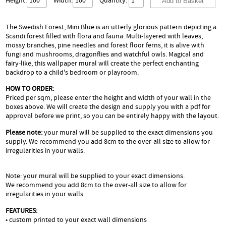
Height:
Width:
Quantity:
The Swedish Forest, Mini Blue is an utterly glorious pattern depicting a
Scandi forest filled with flora and fauna. Multi-layered with leaves,
mossy branches, pine needles and forest floor ferns, it is alive with
fungi and mushrooms, dragonflies and watchful owls. Magical and
fairy-like, this wallpaper mural will create the perfect enchanting
backdrop to a child's bedroom or playroom.
HOW TO ORDER:
Priced per sqm, please enter the height and width of your wall in the
boxes above. We will create the design and supply you with a pdf for
approval before we print, so you can be entirely happy with the layout.
Please note:
your mural will be supplied to the exact dimensions you
supply. We recommend you add 8cm to the over-all size to allow for
irregularities in your walls.
Note: your mural will be supplied to your exact dimensions.
We recommend you add 8cm to the over-all size to allow for
irregularities in your walls.
FEATURES:
• custom printed to your exact wall dimensions