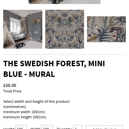
THE SWEDISH FOREST, MINI
BLUE - MURAL
£38.00
Total Price
Select width and height of this product
(centimetres).
minimum width 100(cm).
minimum height 100(cm).