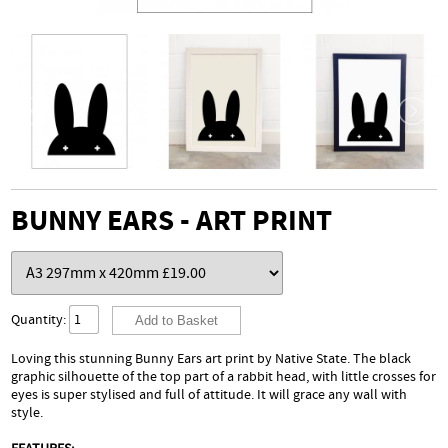
BUNNY EARS - ART PRINT
Quantity:
Loving this stunning Bunny Ears art print by Native State. The black
graphic silhouette of the top part of a rabbit head, with little crosses for
eyes is super stylised and full of attitude. It will grace any wall with
style.