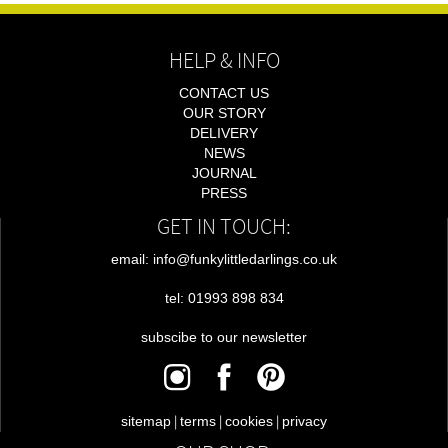
HELP & INFO
CONTACT US
OUR STORY
DELIVERY
NEWS
JOURNAL
PRESS
GET IN TOUCH:
email: info@funkylittledarlings.co.uk
tel: 01993 898 834
subscibe to our newsletter
|
|
|
sitemap
terms
cookies
privacy