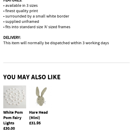
FEATURES:
• available in 3 sizes
• finest quality print
• surrounded by a small white border
• supplied unframed
• fits into standard size ‘A’ sized frames
DELIVERY:
This item will normally be dispatched within 3 working days
YOU MAY ALSO LIKE
Hare Head
White Pom
(Mini)
Pom Fairy
£31.95
Lights
£30.00