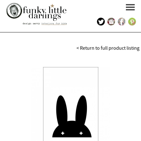
HOME
< Return to full product listing
PORTFOLIO
KIDS INTERIOR DESIGN
SHOP
ABOUT US
CONTACT US