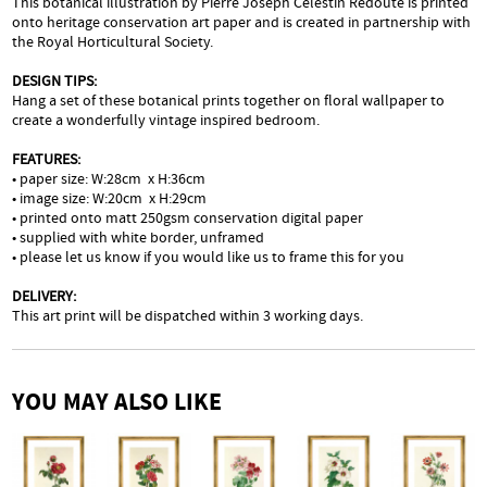
This botanical illustration by Pierre Joseph Celestin Redouté is printed
onto heritage conservation art paper and is created in partnership with
the Royal Horticultural Society.
DESIGN TIPS:
Hang a set of these botanical prints together on floral wallpaper to
create a wonderfully vintage inspired bedroom.
FEATURES:
• paper size: W:28cm x H:36cm
• image size: W:20cm x H:29cm
• printed onto matt 250gsm conservation digital paper
• supplied with white border, unframed
• please let us know if you would like us to frame this for you
DELIVERY:
This art print will be dispatched within 3 working days.
YOU MAY ALSO LIKE