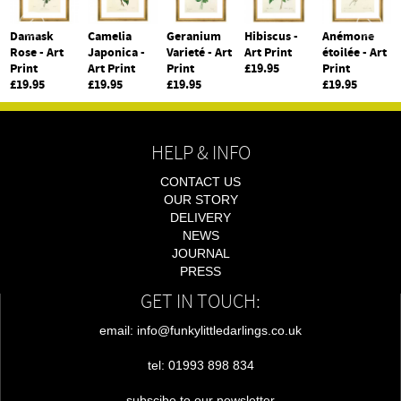
Damask
Camelia
Geranium
Hibiscus -
Anémone
Rose - Art
Japonica -
Varieté - Art
Art Print
étoilée - Art
Print
Art Print
Print
£19.95
Print
£19.95
£19.95
£19.95
£19.95
HELP & INFO
CONTACT US
OUR STORY
DELIVERY
NEWS
JOURNAL
PRESS
GET IN TOUCH:
email: info@funkylittledarlings.co.uk
tel: 01993 898 834
subscibe to our newsletter