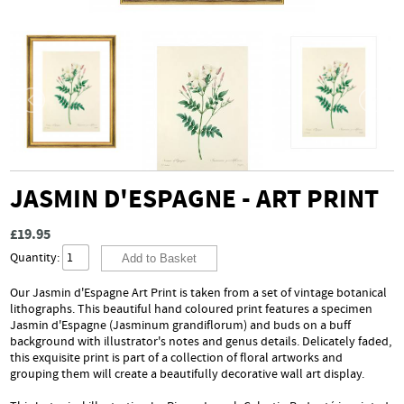
JASMIN D'ESPAGNE - ART PRINT
£19.95
Quantity:
Our Jasmin d'Espagne Art Print is taken from a set of vintage botanical
lithographs. This beautiful hand coloured print features a specimen
Jasmin d'Espagne (Jasminum grandiflorum) and buds on a buff
background with illustrator's notes and genus details. Delicately faded,
this exquisite print is part of a collection of floral artworks and
grouping them will create a beautifully decorative wall art display.