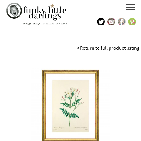
HOME
< Return to full product listing
PORTFOLIO
KIDS INTERIOR DESIGN
SHOP
ABOUT US
CONTACT US