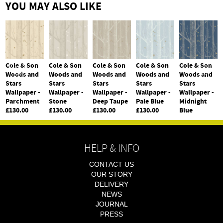
YOU MAY ALSO LIKE
Cole & Son
Cole & Son
Cole & Son
Cole & Son
Cole & Son
Woods and
Woods and
Woods and
Woods and
Woods and
Stars
Stars
Stars
Stars
Stars
Wallpaper -
Wallpaper -
Wallpaper -
Wallpaper -
Wallpaper -
Parchment
Stone
Deep Taupe
Pale Blue
Midnight
£130.00
£130.00
£130.00
£130.00
Blue
£130.00
HELP & INFO
CONTACT US
OUR STORY
DELIVERY
NEWS
JOURNAL
PRESS