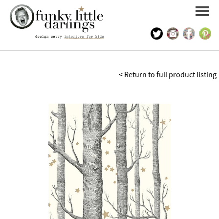
HOME
< Return to full product listing
PORTFOLIO
KIDS INTERIOR DESIGN
SHOP
ABOUT US
CONTACT US