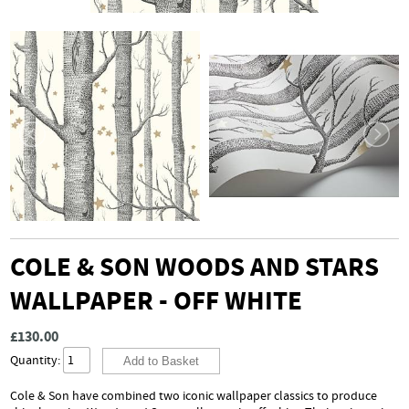
COLE & SON WOODS AND STARS
WALLPAPER - OFF WHITE
£130.00
Quantity:
Cole & Son have combined two iconic wallpaper classics to produce