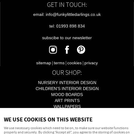
GET IN TOUCH:
email: info@funkylittledarlings.co.uk
tel: 01993 898 834
subscibe to our newsletter
|
|
|
sitemap
terms
cookies
privacy
OUR SHOP:
NURSERY INTERIOR DESIGN
CHILDREN'S INTERIOR DESIGN
MOOD BOARDS
ART PRINTS
WALLPAPERS
LIGHTING
WE USE COOKIES ON THIS WEBSITE
ACCESSORIES
We use necessary cookies which need to be on, to make sure our website functions
properly and securely. By clicking "Accept all", you agree to the storing of cookies on