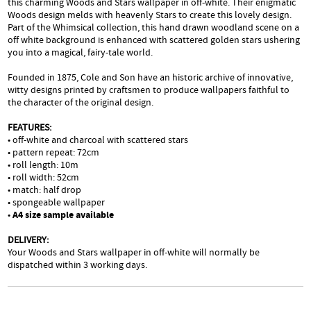
this charming Woods and Stars wallpaper in off-white. Their enigmatic
Woods design melds with heavenly Stars to create this lovely design.
Part of the Whimsical collection, this hand drawn woodland scene on a
off white background is enhanced with scattered golden stars ushering
you into a magical, fairy-tale world.
Founded in 1875, Cole and Son have an historic archive of innovative,
witty designs printed by craftsmen to produce wallpapers faithful to
the character of the original design.
FEATURES:
• off-white and charcoal with scattered stars
• pattern repeat: 72cm
• roll length: 10m
• roll width: 52cm
• match: half drop
• spongeable wallpaper
•
A4 size sample available
DELIVERY:
Your Woods and Stars wallpaper in off-white will normally be
dispatched within 3 working days.