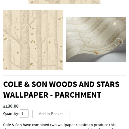
COLE & SON WOODS AND STARS
WALLPAPER - PARCHMENT
£130.00
Quantity:
Cole & Son have combined two wallpaper classics to produce this