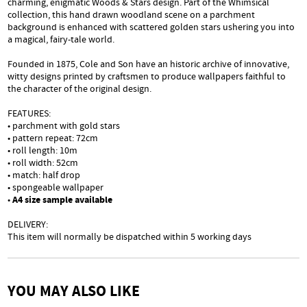
charming, enigmatic Woods & Stars design. Part of the Whimsical
collection, this hand drawn woodland scene on a parchment
background is enhanced with scattered golden stars ushering you into
a magical, fairy-tale world.
Founded in 1875, Cole and Son have an historic archive of innovative,
witty designs printed by craftsmen to produce wallpapers faithful to
the character of the original design.
FEATURES:
• parchment with gold stars
• pattern repeat: 72cm
• roll length: 10m
• roll width: 52cm
• match: half drop
• spongeable wallpaper
•
A4 size sample available
DELIVERY:
This item will normally be dispatched within 5 working days
YOU MAY ALSO LIKE