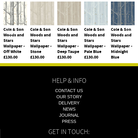
Cole & Son
Cole & Son
Cole & Son
Cole & Son
Cole & Son
Woods and
Woods and
Woods and
Woods and
Woods and
Stars
Stars
Stars
Stars
Stars
Wallpaper -
Wallpaper -
Wallpaper -
Wallpaper -
Wallpaper -
Off White
Stone
Deep Taupe
Pale Blue
Midnight
£130.00
£130.00
£130.00
£130.00
Blue
£130.00
HELP & INFO
CONTACT US
OUR STORY
DELIVERY
NEWS
JOURNAL
PRESS
GET IN TOUCH: