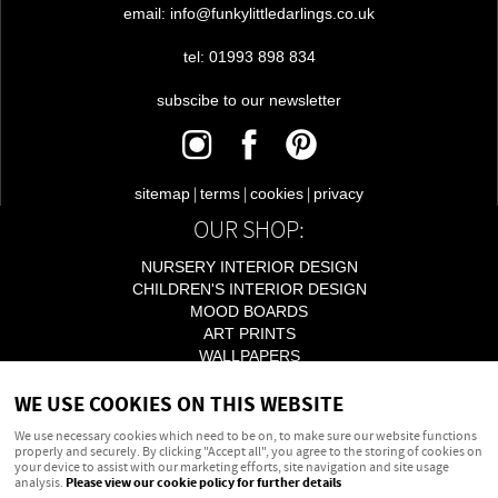
email: info@funkylittledarlings.co.uk
tel: 01993 898 834
subscibe to our newsletter
|
|
|
sitemap
terms
cookies
privacy
OUR SHOP:
NURSERY INTERIOR DESIGN
CHILDREN'S INTERIOR DESIGN
MOOD BOARDS
ART PRINTS
WALLPAPERS
LIGHTING
WE USE COOKIES ON THIS WEBSITE
ACCESSORIES
We use necessary cookies which need to be on, to make sure our website functions
properly and securely. By clicking "Accept all", you agree to the storing of cookies on
your device to assist with our marketing efforts, site navigation and site usage
Powered by
webboutiques.co.uk Web design
analysis.
Please view our cookie policy for further details