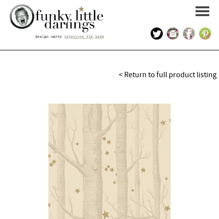
HOME
< Return to full product listing
PORTFOLIO
KIDS INTERIOR DESIGN
SHOP
ABOUT US
CONTACT US