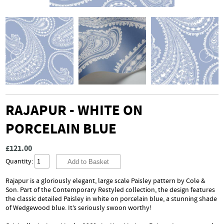
RAJAPUR - WHITE ON
PORCELAIN BLUE
£121.00
Quantity:
Rajapur is a gloriously elegant, large scale Paisley pattern by Cole &
Son. Part of the Contemporary Restyled collection, the design features
the classic detailed Paisley in white on porcelain blue, a stunning shade
of Wedgewood blue. It’s seriously swoon worthy!