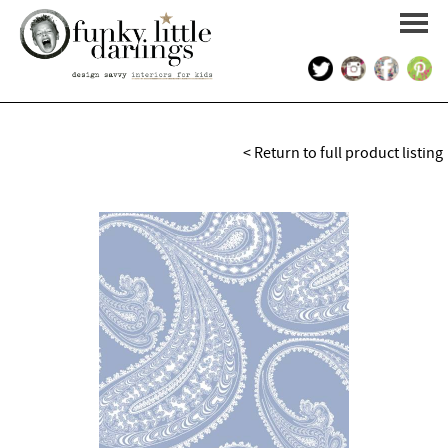
HOME
< Return to full product listing
PORTFOLIO
KIDS INTERIOR DESIGN
SHOP
ABOUT US
CONTACT US