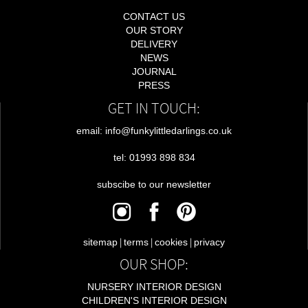
CONTACT US
OUR STORY
DELIVERY
NEWS
JOURNAL
PRESS
GET IN TOUCH:
email: info@funkylittledarlings.co.uk
tel: 01993 898 834
subscibe to our newsletter
|
|
|
sitemap
terms
cookies
privacy
OUR SHOP:
NURSERY INTERIOR DESIGN
CHILDREN'S INTERIOR DESIGN