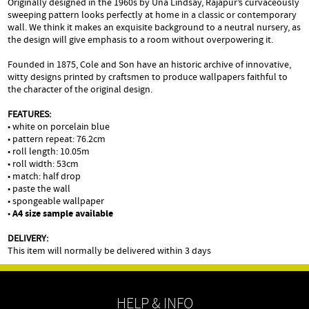
Originally designed in the 1960s by Una Lindsay, Rajapur’s curvaceously
sweeping pattern looks perfectly at home in a classic or contemporary
wall. We think it makes an exquisite background to a neutral nursery, as
the design will give emphasis to a room without overpowering it.
Founded in 1875, Cole and Son have an historic archive of innovative,
witty designs printed by craftsmen to produce wallpapers faithful to
the character of the original design.
FEATURES:
• white on porcelain blue
• pattern repeat: 76.2cm
• roll length: 10.05m
• roll width: 53cm
• match: half drop
• paste the wall
• spongeable wallpaper
•
A4 size sample available
DELIVERY:
This item will normally be delivered within 3 days
HELP & INFO