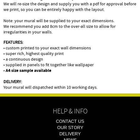
We will re-size the design and supply you with a pdf for approval before
we print, so you can be entirely happy with the layout.
Note: your mural will be supplied to your exact dimensions.
We recommend you add 8cm to the over-all size to allow for
irregularities in your walls.
FEATURES:
• custom printed to your exact wall dimensions
• super rich, highest quality print
• a continuous design
• supplied in panels to fit together like wallpaper
•
A4 size sample available
DELIVERY:
Your mural will dispatched within 10 working days.
HELP & INFO
CONTACT US
OUR STORY
DELIVERY