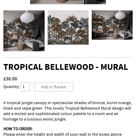
TROPICAL BELLEWOOD - MURAL
£38.00
Quantity:
A tropical jungle canopy in spectacular shades of bronze, burnt orange,
black and sepia green. This lovely Tropical Bellewood Mural design will
add a muted and sophisticated colour palette to a room and an
homage to a luscious exotic jungle.
HOW TO ORDER:
Please enter the height and width of your wall in the boxes above.